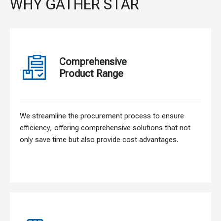
WHY GATHER STAR
Comprehensive
Product Range
We streamline the procurement process to ensure
efficiency, offering comprehensive solutions that not
only save time but also provide cost advantages.