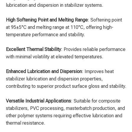
lubrication and dispersion in stabilizer systems.
High Softening Point and Melting Range
: Softening point
at 95±5°C and melting range at 110°C, offering high-
temperature performance and stability.
Excellent Thermal Stability
: Provides reliable performance
with minimal volatility at elevated temperatures.
Enhanced Lubrication and Dispersion
: Improves heat
stabilizer lubrication and dispersion properties,
contributing to superior product surface gloss and stability.
Versatile Industrial Applications
: Suitable for composite
stabilizers, PVC processing, masterbatch production, and
other polymer systems requiring effective lubrication and
thermal resistance.