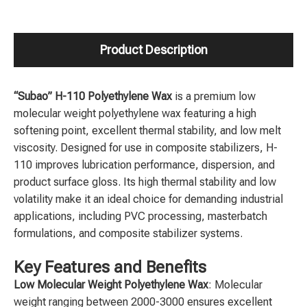
Product Description
“Subao” H-110 Polyethylene Wax
is a premium low
molecular weight polyethylene wax featuring a high
softening point, excellent thermal stability, and low melt
viscosity. Designed for use in composite stabilizers, H-
110 improves lubrication performance, dispersion, and
product surface gloss. Its high thermal stability and low
volatility make it an ideal choice for demanding industrial
applications, including PVC processing, masterbatch
formulations, and composite stabilizer systems.
Key Features and Benefits
Low Molecular Weight Polyethylene Wax
: Molecular
weight ranging between 2000-3000 ensures excellent