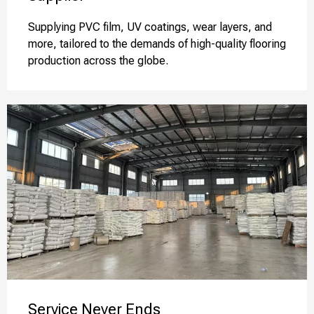
Supplying PVC film, UV coatings, wear layers, and
more, tailored to the demands of high-quality flooring
production across the globe.
Service Never Ends​​​​​​​