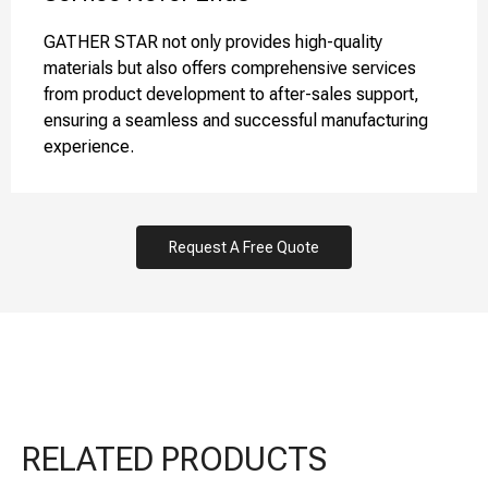
GATHER STAR not only provides high-quality
materials but also offers comprehensive services
from product development to after-sales support,
ensuring a seamless and successful manufacturing
experience.
Request A Free Quote
RELATED PRODUCTS