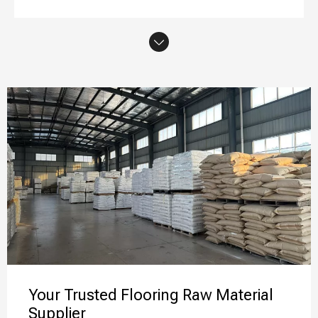
Your Trusted Flooring Raw Material
Supplier