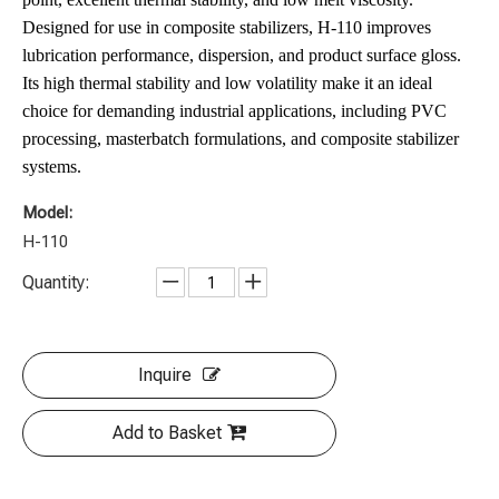
Designed for use in composite stabilizers, H-110 improves
lubrication performance, dispersion, and product surface gloss.
Its high thermal stability and low volatility make it an ideal
choice for demanding industrial applications, including PVC
processing, masterbatch formulations, and composite stabilizer
systems.
Model:
H-110
Quantity:
Inquire
Add to Basket