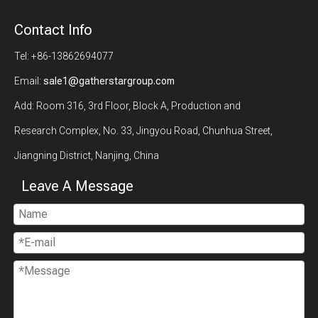
Contact Info
Tel: +86-13862694077
Email:
sale1@gatherstargroup.com
Add: Room 316, 3rd Floor, Block A, Production and
Research Complex, No. 33, Jingyou Road, Chunhua Street,
Jiangning District, Nanjing, China
Leave A Message