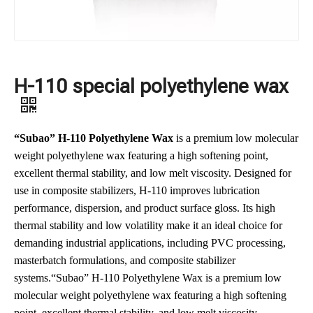
H-110 special polyethylene wax
“Subao” H-110 Polyethylene Wax
is a premium low molecular
weight polyethylene wax featuring a high softening point,
excellent thermal stability, and low melt viscosity. Designed for
use in composite stabilizers, H-110 improves lubrication
performance, dispersion, and product surface gloss. Its high
thermal stability and low volatility make it an ideal choice for
demanding industrial applications, including PVC processing,
masterbatch formulations, and composite stabilizer
systems.“Subao” H-110 Polyethylene Wax is a premium low
molecular weight polyethylene wax featuring a high softening
point, excellent thermal stability, and low melt viscosity.