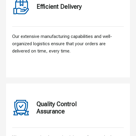
Efficient Delivery
Our extensive manufacturing capabilities and well-
organized logistics ensure that your orders are
delivered on time, every time.
Quality Control
Assurance