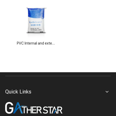
PVC Internal and external lubricants SP-60
Quick Links