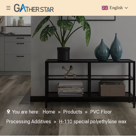
English
You are here:
Home
»
Products
»
PVC Floor
Processing Additives
»
H-110 special polyethylene wax