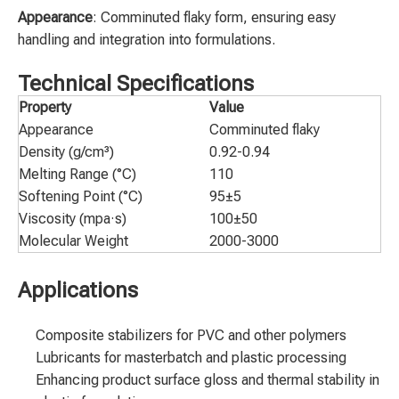
Appearance
: Comminuted flaky form, ensuring easy
handling and integration into formulations.
Technical Specifications
Property
Value
Appearance
Comminuted flaky
Density (g/cm³)
0.92-0.94
Melting Range (°C)
110
Softening Point (°C)
95±5
Viscosity (mpa·s)
100±50
Molecular Weight
2000-3000
Applications
Composite stabilizers for PVC and other polymers
Lubricants for masterbatch and plastic processing
Enhancing product surface gloss and thermal stability in