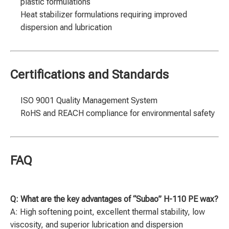
plastic formulations
Heat stabilizer formulations requiring improved
dispersion and lubrication
Certifications and Standards
ISO 9001 Quality Management System
RoHS and REACH compliance for environmental safety
FAQ
Q: What are the key advantages of “Subao” H-110 PE wax?
A: High softening point, excellent thermal stability, low
viscosity, and superior lubrication and dispersion