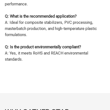
performance.
Q: What is the recommended application?
A: Ideal for composite stabilizers, PVC processing,
masterbatch production, and high-temperature plastic
formulations.
Q: Is the product environmentally compliant?
A: Yes, it meets RoHS and REACH environmental
standards.