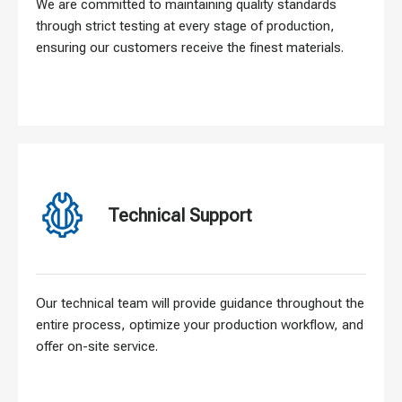
We are committed to maintaining quality standards
through strict testing at every stage of production,
ensuring our customers receive the finest materials.
Technical Support
Our technical team will provide guidance throughout the
entire process, optimize your production workflow, and
offer on-site service.