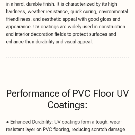
in a hard, durable finish. It is characterized by its high
hardness, weather resistance, quick curing, environmental
friendliness, and aesthetic appeal with good gloss and
appearance. UV coatings are widely used in construction
and interior decoration fields to protect surfaces and
enhance their durability and visual appeal.
Performance of PVC Floor UV
Coatings:
● Enhanced Durability: UV coatings form a tough, wear-
resistant layer on PVC flooring, reducing scratch damage