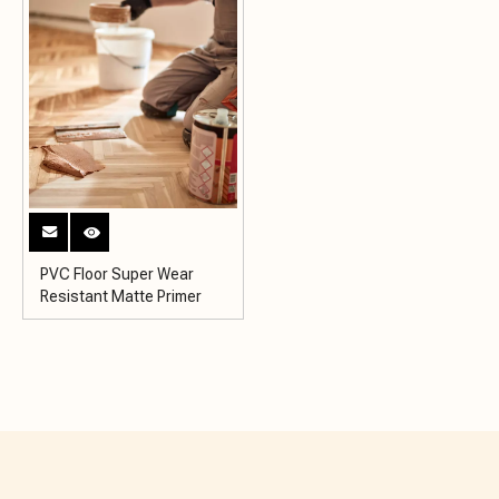
PVC Floor Super Wear
Resistant Matte Primer