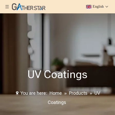
English
UV Coatings
You are here:
Home
»
Products
»
UV
Coatings