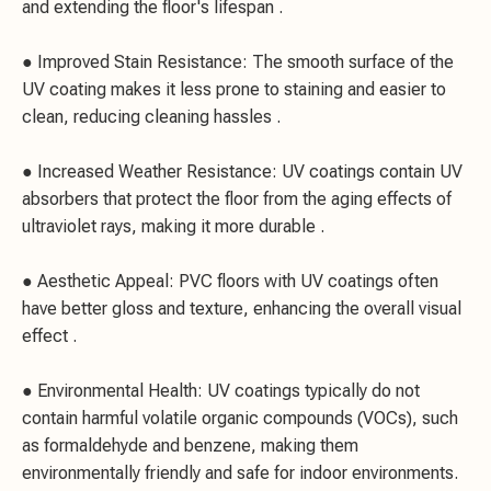
and extending the floor's lifespan .
● Improved Stain Resistance: The smooth surface of the
UV coating makes it less prone to staining and easier to
clean, reducing cleaning hassles .
● Increased Weather Resistance: UV coatings contain UV
absorbers that protect the floor from the aging effects of
ultraviolet rays, making it more durable .
● Aesthetic Appeal: PVC floors with UV coatings often
have better gloss and texture, enhancing the overall visual
effect .
● Environmental Health: UV coatings typically do not
contain harmful volatile organic compounds (VOCs), such
as formaldehyde and benzene, making them
environmentally friendly and safe for indoor environments.