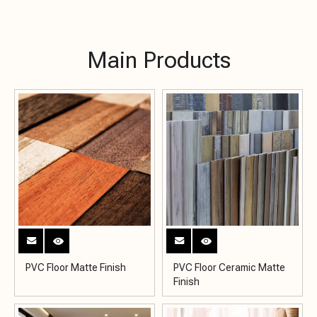
Main Products
PVC Floor Matte Finish
PVC Floor Ceramic Matte
Finish