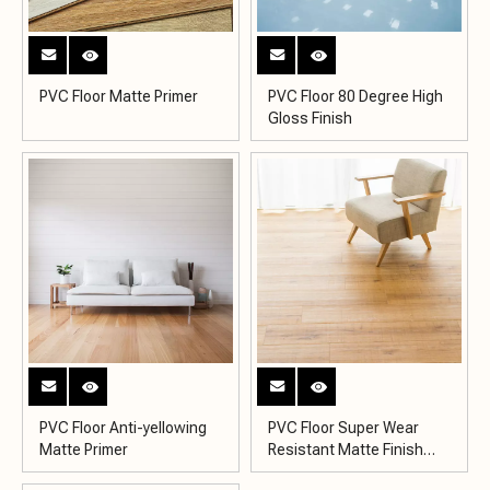
PVC Floor Matte Primer
PVC Floor 80 Degree High
Gloss Finish
PVC Floor Anti-yellowing
PVC Floor Super Wear
Matte Primer
Resistant Matte Finish
KY2007-5MH