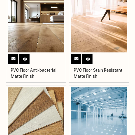
PVC Floor Anti-bacterial
PVC Floor Stain Resistant
Matte Finish
Matte Finish