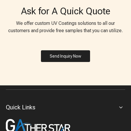
Ask for A Quick Quote
We offer custom UV Coatings solutions to all our
customers and provide free samples that you can utilize.
Send Inquiry Now
Quick Links