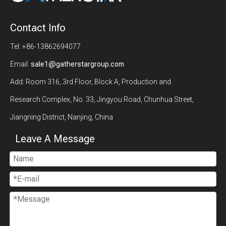
Contact Info
Tel: +86-13862694077
Email:
sale1@gatherstargroup.com
Add: Room 316, 3rd Floor, Block A, Production and
Research Complex, No. 33, Jingyou Road, Chunhua Street,
Jiangning District, Nanjing, China
Leave A Message