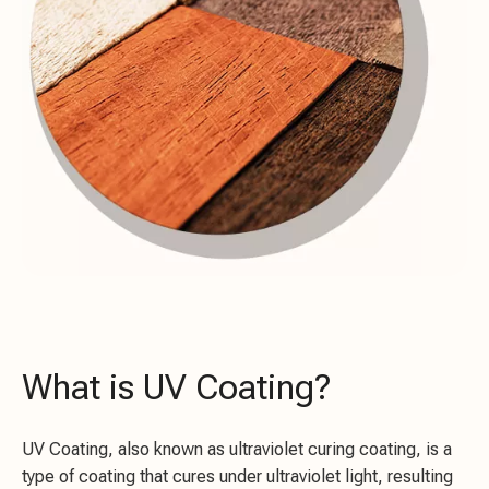
What is UV Coating?
UV Coating, also known as ultraviolet curing coating, is a
type of coating that cures under ultraviolet light, resulting