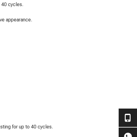
o 40 cycles.
tive appearance.
asting for up to 40 cycles.