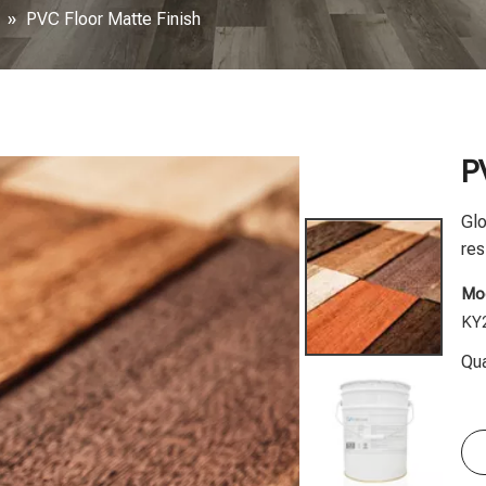
»
PVC Floor Matte Finish
P
Glo
res
Mod
KY
Qua