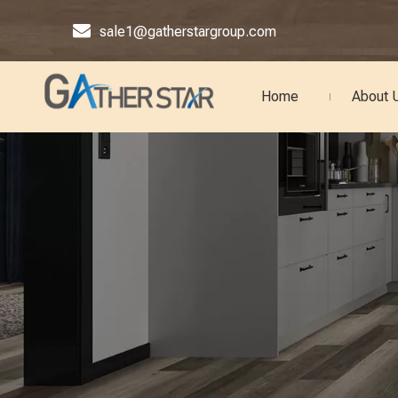

sale1@gatherstargroup.com
Home
About 