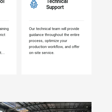
ol
Technical
Support
ining
Our technical team will provide
Our f
rict
guidance throughout the entire
allo
process, optimize your
need
production workflow, and offer
that 
t
on-site service.
into 