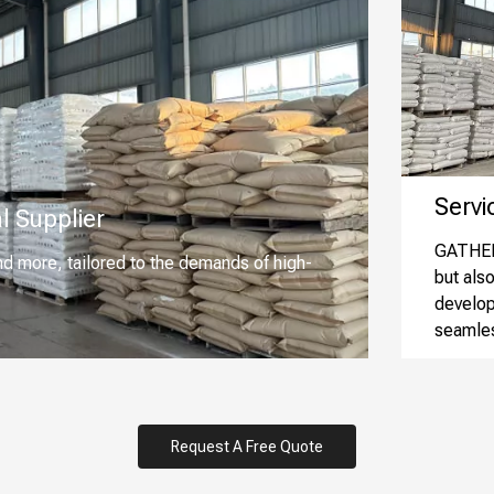
Service
l Supplier
GATHER 
nd more, tailored to the demands of high-
but als
develop
seamles
Request A Free Quote