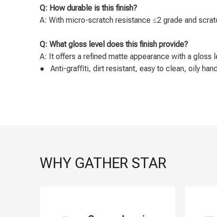
Q: How durable is this finish?
A: With micro-scratch resistance ≤2 grade and scratch
Q: What gloss level does this finish provide?
A: It offers a refined matte appearance with a gloss l
● Anti-graﬃti, dirt resistant, easy to clean, oily ha
WHY GATHER STAR