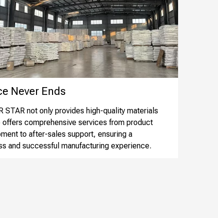
 Never Ends​​​​​​​
STAR not only provides high-quality materials
o offers comprehensive services from product
ment to after-sales support, ensuring a
s and successful manufacturing experience.