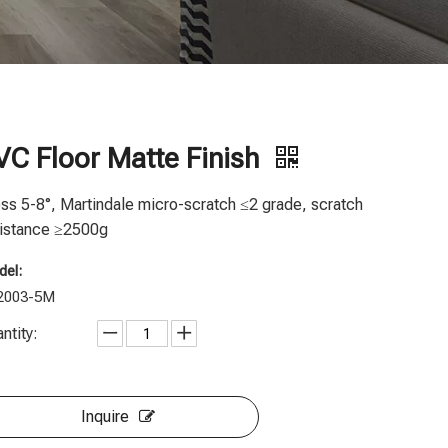
VC Floor Matte Finish
ss 5-8°, Martindale micro-scratch ≤2 grade, scratch
istance ≥2500g
el:
2003-5M
ntity:
Inquire