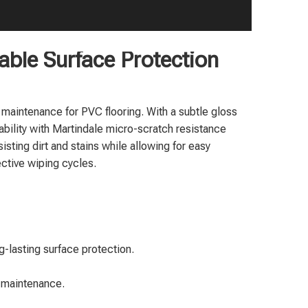
rable Surface Protection
 maintenance for PVC flooring. With a subtle gloss
ability with Martindale micro-scratch resistance
isting dirt and stains while allowing for easy
ective wiping cycles.
-lasting surface protection.
d maintenance.