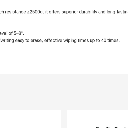
 resistance ≥2500g, it offers superior durability and long-lastin
evel of 5–8°.
ndwriting easy to erase, eﬀective wiping times up to 40 times.