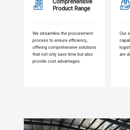
Comprehensive
Product Range
We streamline the procurement
Our e
process to ensure efficiency,
capab
offering comprehensive solutions
logis
that not only save time but also
are d
provide cost advantages.