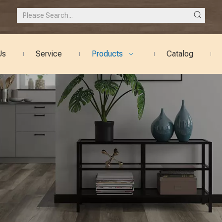
Us
Service
Products
Catalog