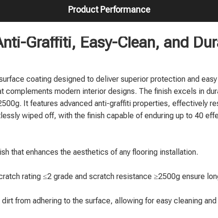
Product Performance
nti-Graffiti, Easy-Clean, and Du
urface coating designed to deliver superior protection and easy
hat complements modern interior designs. The finish excels in dur
500g. It features advanced anti-graffiti properties, effectively res
essly wiped off, with the finish capable of enduring up to 40 eff
ish that enhances the aesthetics of any flooring installation.
cratch rating ≤2 grade and scratch resistance ≥2500g ensure long
nd dirt from adhering to the surface, allowing for easy cleaning an