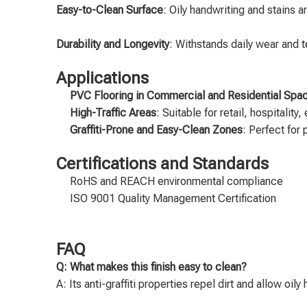
Easy-to-Clean Surface
: Oily handwriting and stains 
Durability and Longevity
: Withstands daily wear and t
Applications
PVC Flooring in Commercial and Residential Spa
High-Traffic Areas
: Suitable for retail, hospitalit
Graffiti-Prone and Easy-Clean Zones
: Perfect for
Certifications and Standards
RoHS and REACH environmental compliance
ISO 9001 Quality Management Certification
FAQ
Q: What makes this finish easy to clean?
A: Its anti-graffiti properties repel dirt and allow oil