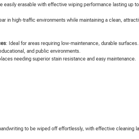
are easily erasable with effective wiping performance lasting up t
ear in high-traffic environments while maintaining a clean, attrac
ces
: Ideal for areas requiring low-maintenance, durable surfaces.
y, educational, and public environments.
 places needing superior stain resistance and easy maintenance.
y handwriting to be wiped off effortlessly, with effective cleaning l