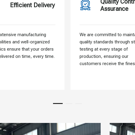
Quality Contr
Efficient Delivery
Assurance
xtensive manufacturing
We are committed to mainta
ilities and well-organized
quality standards through st
tics ensure that your orders
testing at every stage of
elivered on time, every time.
production, ensuring our
customers receive the fines
materials.