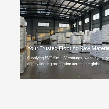
Your Trusted Flooring Raw Materia
Supplying PVC film, UV coatings, wear layers, a
quality flooring production across the globe.