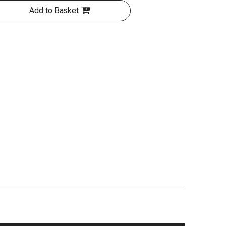
Add to Basket