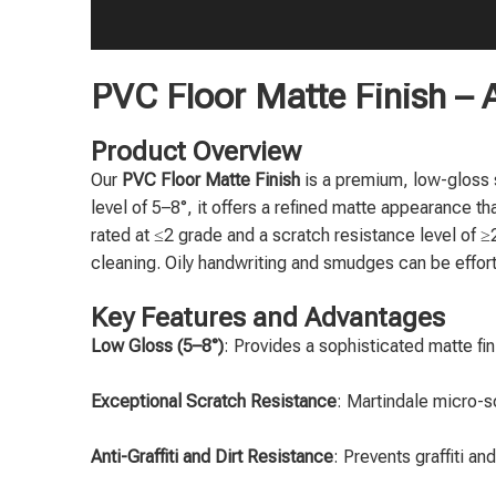
PVC Floor Matte Finish – A
Product Overview
Our
PVC Floor Matte Finish
is a premium, low-gloss s
level of 5–8°, it offers a refined matte appearance t
rated at ≤2 grade and a scratch resistance level of ≥2
cleaning. Oily handwriting and smudges can be effortl
Key Features and Advantages
Low Gloss (5–8°)
: Provides a sophisticated matte fin
Exceptional Scratch Resistance
: Martindale micro-s
Anti-Graffiti and Dirt Resistance
: Prevents graffiti a