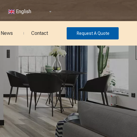
English
News
Contact
Request A Quote