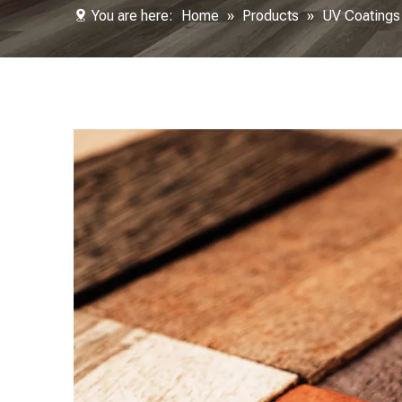
You are here:
Home
»
Products
»
UV Coatings