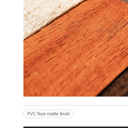
PVC floor matte finish