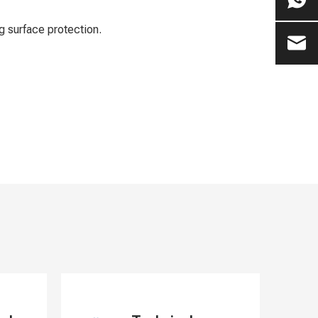
g surface protection.