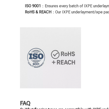
ISO 9001
：Ensures every batch of IXPE underlayme
RoHS & REACH
：Our IXPE underlayment/ixpe padd
FAQ