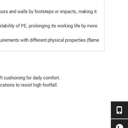
oors and walls by footsteps or impacts, making it
tability of PE, prolonging its working life by more
rements with different physical properties (flame
 cushioning for daily comfort.
tions to resist high footfall.