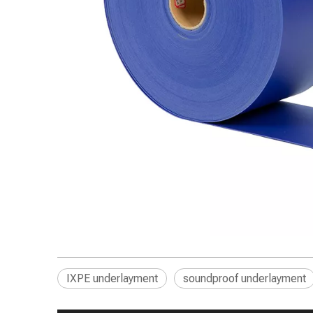
IXPE underlayment
soundproof underlayment