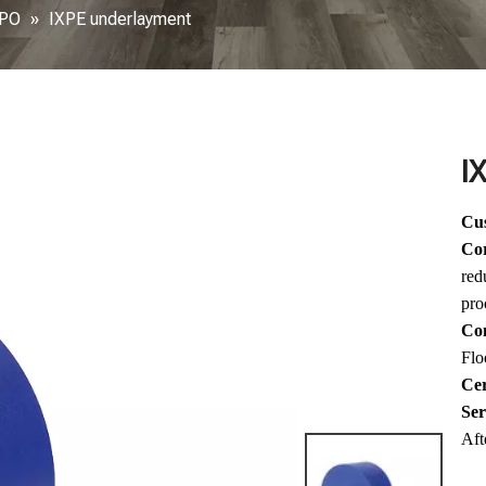
XPO
»
IXPE underlayment
I
Cus
Co
red
pro
Com
Flo
Cer
Ser
Aft