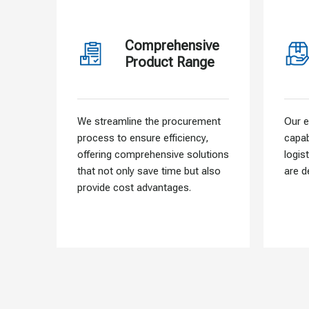
Comprehensive
Product Range
We streamline the procurement
Our e
process to ensure efficiency,
capab
offering comprehensive solutions
logis
that not only save time but also
are d
provide cost advantages.