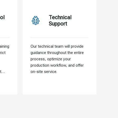
ol
Technical
Support
ining
Our technical team will provide
Our f
rict
guidance throughout the entire
allo
process, optimize your
need
production workflow, and offer
that 
t
on-site service.
into 