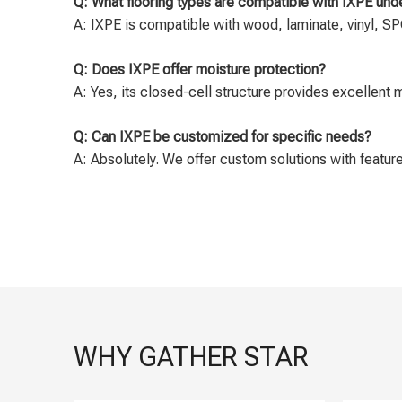
Q: What flooring types are compatible with IXPE un
A: IXPE is compatible with wood, laminate, vinyl, SPC
Q: Does IXPE offer moisture protection?
A: Yes, its closed-cell structure provides excellent 
Q: Can IXPE be customized for specific needs?
A: Absolutely. We offer custom solutions with features
WHY GATHER STAR