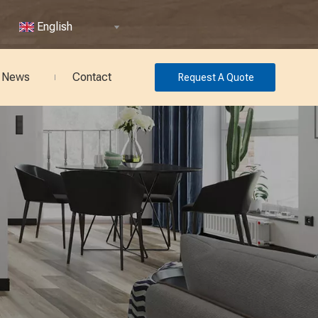
English
News
Contact
Request A Quote