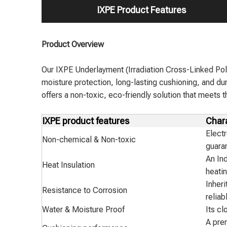
IXPE Product Features
Product Overview
Our IXPE Underlayment (Irradiation Cross-Linked Pol
moisture protection, long-lasting cushioning, and dur
offers a non-toxic, eco-friendly solution that meets
IXPE product features
Chara
Electr
Non-chemical & Non-toxic
guara
An Ind
Heat Insulation
heatin
Inheri
Resistance to Corrosion
reliab
Water & Moisture Proof
Its cl
A pre