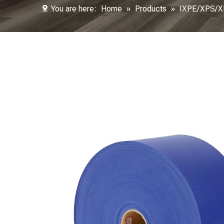
You are here:
Home
»
Products
»
IXPE/XPS/