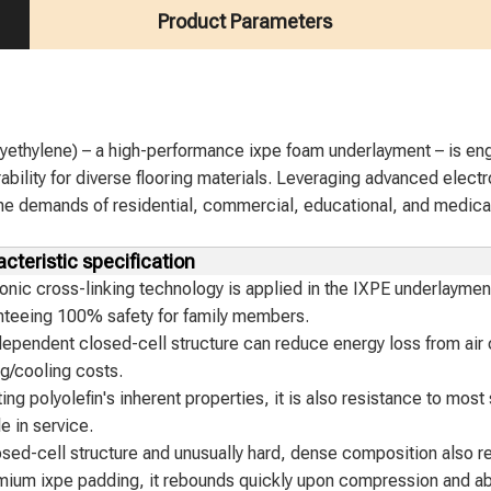
Product Parameters
yethylene) – a high-performance ixpe foam underlayment – is engi
ability for diverse flooring materials. Leveraging advanced elect
 the demands of residential, commercial, educational, and medical
cteristic specification
onic cross-linking technology is applied in the IXPE underlaymen
nteeing 100% safety for family members.
ependent closed-cell structure can reduce energy loss from air c
g/cooling costs.
ting polyolefin's inherent properties, it is also resistance to mos
le in service.
osed-cell structure and unusually hard, dense composition also r
mium ixpe padding, it rebounds quickly upon compression and ab