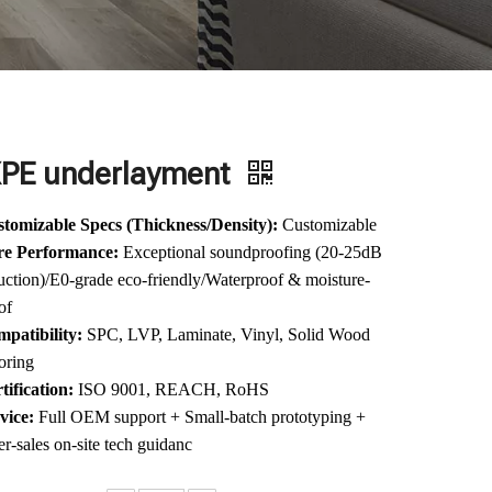
XPE underlayment
tomizable Specs (Thickness/Density):
Customizable
re Performance:
Exceptional soundproofing (20-25dB
uction)/E0-grade eco-friendly/Waterproof & moisture-
of
patibility:
SPC, LVP, Laminate, Vinyl, Solid Wood
oring
tification:
ISO 9001, REACH, RoHS
vice:
Full OEM support + Small-batch prototyping +
er-sales on-site tech guidanc