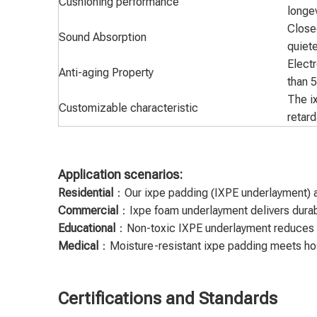
Cushioning performance
longev
Closed
Sound Absorption
quiete
Electr
Anti-aging Property
than 
The i
Customizable characteristic
retard
Application scenarios:
Residential
：Our ixpe padding (IXPE underlayment) ad
Commercial
：Ixpe foam underlayment delivers durable
Educational
：Non-toxic IXPE underlayment reduces ki
Medical
：Moisture-resistant ixpe padding meets hospi
Certifications and Standards