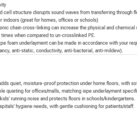
ity
 cell structure disrupts sound waves from transferring through fl
r indoors (great for homes, offices or schools)
onic chain cross-linking can increase the physical and chemical s
5 times when compared to un-crosslinked PE.
xpe foam underlayment can be made in accordance with your requi
ancy, anti-static, conductivity, anti-bacterial, anti-mildew).
ds quiet, moisture-proof protection under home floors, with soft
 quieting for offices/malls, matching ixpe underlayment specifica
ds’ running noise and protects floors in schools/kindergartens.
tals’ hygiene needs, with gentle cushioning for patients/staff.