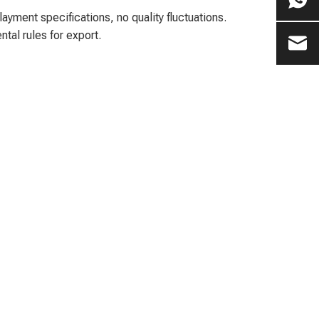
ment specifications, no quality fluctuations.
al rules for export.