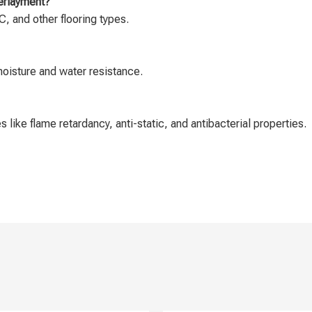
derlayment?
, and other flooring types.
moisture and water resistance.
 like flame retardancy, anti-static, and antibacterial properties.