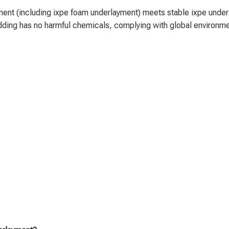
nt (including ixpe foam underlayment) meets stable ixpe underlay
ing has no harmful chemicals, complying with global environment