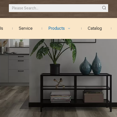
Us
Service
Products
Catalog