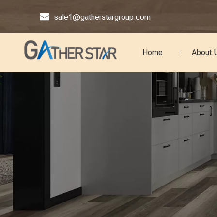

sale1@gatherstargroup.com
Home
About 