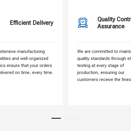
Quality Contr
Efficient Delivery
Assurance
xtensive manufacturing
We are committed to mainta
ilities and well-organized
quality standards through st
tics ensure that your orders
testing at every stage of
elivered on time, every time.
production, ensuring our
customers receive the fines
materials.