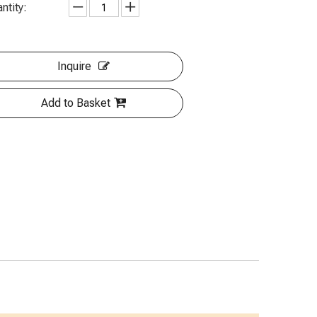
ntity:
Inquire
Add to Basket