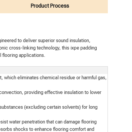
Product Process
neered to deliver superior sound insulation,
ronic cross-linking technology, this ixpe padding
 flooring applications.
t, which eliminates chemical residue or harmful gas,
onvection, providing effective insulation to lower
t substances (excluding certain solvents) for long
esist water penetration that can damage flooring
sorbs shocks to enhance flooring comfort and