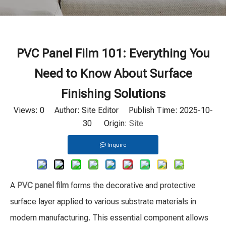
PVC Panel Film 101: Everything You
Need to Know About Surface
Finishing Solutions
Views:
0
Author: Site Editor Publish Time: 2025-10-
30 Origin:
Site
Inquire
A
PVC panel film
forms the decorative and protective
surface layer applied to various substrate materials in
modern manufacturing. This essential component allows