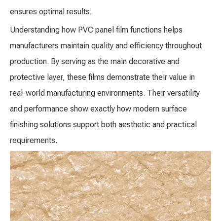
ensures optimal results.
Understanding how PVC panel film functions helps
manufacturers maintain quality and efficiency throughout
production. By serving as the main decorative and
protective layer, these films demonstrate their value in
real-world manufacturing environments. Their versatility
and performance show exactly how modern surface
finishing solutions support both aesthetic and practical
requirements.