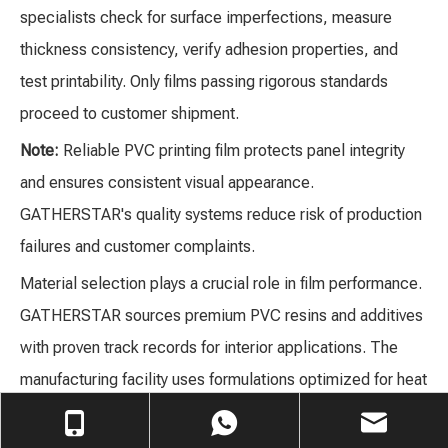
specialists check for surface imperfections, measure
thickness consistency, verify adhesion properties, and
test printability. Only films passing rigorous standards
proceed to customer shipment.
Note:
Reliable PVC printing film protects panel integrity
and ensures consistent visual appearance.
GATHERSTAR's quality systems reduce risk of production
failures and customer complaints.
Material selection plays a crucial role in film performance.
GATHERSTAR sources premium PVC resins and additives
with proven track records for interior applications. The
manufacturing facility uses formulations optimized for heat
resistance, UV stability, and long-term flexibility. Technical
teams test samples for tensile strength, elongation