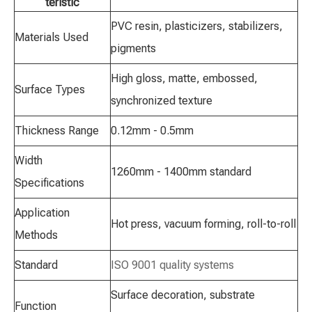
teristic
PVC resin, plasticizers, stabilizers,
Materials Used
pigments
High gloss, matte, embossed,
Surface Types
synchronized texture
Thickness Range
0.12mm - 0.5mm
Width
1260mm - 1400mm standard
Specifications
Application
Hot press, vacuum forming, roll-to-roll
Methods
Standard
ISO 9001 quality systems
Surface decoration, substrate
Function