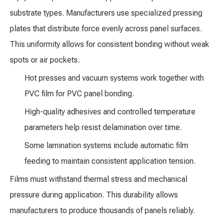
substrate types. Manufacturers use specialized pressing
plates that distribute force evenly across panel surfaces.
This uniformity allows for consistent bonding without weak
spots or air pockets.
Hot presses and vacuum systems work together with
PVC film for PVC panel bonding.
High-quality adhesives and controlled temperature
parameters help resist delamination over time.
Some lamination systems include automatic film
feeding to maintain consistent application tension.
Films must withstand thermal stress and mechanical
pressure during application. This durability allows
manufacturers to produce thousands of panels reliably.