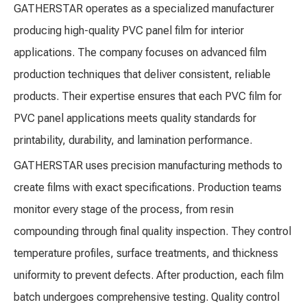
GATHERSTAR operates as a specialized manufacturer
producing high-quality PVC panel film for interior
applications. The company focuses on advanced film
production techniques that deliver consistent, reliable
products. Their expertise ensures that each PVC film for
PVC panel applications meets quality standards for
printability, durability, and lamination performance.
GATHERSTAR uses precision manufacturing methods to
create films with exact specifications. Production teams
monitor every stage of the process, from resin
compounding through final quality inspection. They control
temperature profiles, surface treatments, and thickness
uniformity to prevent defects. After production, each film
batch undergoes comprehensive testing. Quality control