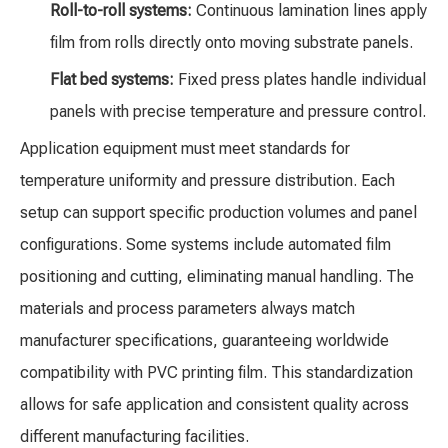
Roll-to-roll systems:
Continuous lamination lines apply
film from rolls directly onto moving substrate panels.
Flat bed systems:
Fixed press plates handle individual
panels with precise temperature and pressure control.
Application equipment must meet standards for
temperature uniformity and pressure distribution. Each
setup can support specific production volumes and panel
configurations. Some systems include automated film
positioning and cutting, eliminating manual handling. The
materials and process parameters always match
manufacturer specifications, guaranteeing worldwide
compatibility with PVC printing film. This standardization
allows for safe application and consistent quality across
different manufacturing facilities.