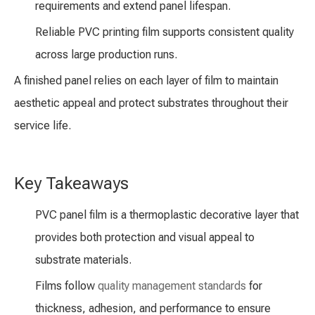
requirements and extend panel lifespan.
Reliable PVC printing film supports consistent quality
across large production runs.
A finished panel relies on each layer of film to maintain
aesthetic appeal and protect substrates throughout their
service life.
Key Takeaways
PVC panel film is a thermoplastic decorative layer that
provides both protection and visual appeal to
substrate materials.
Films follow
quality management standards
for
thickness, adhesion, and performance to ensure