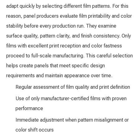
adapt quickly by selecting different film patterns. For this
reason, panel producers evaluate film printability and color
stability before every production run. They examine
surface quality, pattern clarity, and finish consistency. Only
films with excellent print reception and color fastness
proceed to full-scale manufacturing. This careful selection
helps create panels that meet specific design
requirements and maintain appearance over time.
Regular assessment of film quality and print definition
Use of only manufacturer-certified films with proven
performance
Immediate adjustment when pattern misalignment or
color shift occurs