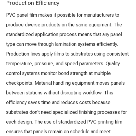
Production Efficiency
PVC panel film makes it possible for manufacturers to
produce diverse products on the same equipment. The
standardized application process means that any panel
type can move through lamination systems efficiently.
Production lines apply films to substrates using consistent
temperature, pressure, and speed parameters. Quality
control systems monitor bond strength at multiple
checkpoints. Material handling equipment moves panels
between stations without disrupting workflow. This
efficiency saves time and reduces costs because
substrates don't need specialized finishing processes for
each design. The use of standardized PVC printing film
ensures that panels remain on schedule and meet