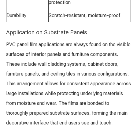
protection
Durability
Scratch-resistant, moisture-proof
Application on Substrate Panels
PVC panel film applications are always found on the visible
surfaces of interior panels and furniture components.
These include wall cladding systems, cabinet doors,
furniture panels, and ceiling tiles in various configurations.
This arrangement allows for consistent appearance across
large installations while protecting underlying materials
from moisture and wear. The films are bonded to
thoroughly prepared substrate surfaces, forming the main
decorative interface that end users see and touch.