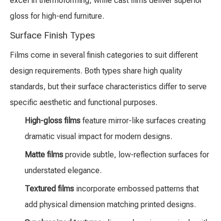
excel in thermoforming, while cast films deliver superior
gloss for high-end furniture.
Surface Finish Types
Films come in several finish categories to suit different
design requirements. Both types share high quality
standards, but their surface characteristics differ to serve
specific aesthetic and functional purposes.
High-gloss films
feature mirror-like surfaces creating
dramatic visual impact for modern designs.
Matte films
provide subtle, low-reflection surfaces for
understated elegance.
Textured films
incorporate embossed patterns that
add physical dimension matching printed designs.