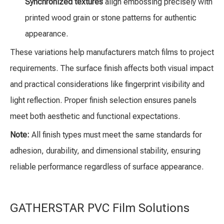
Synchronized textures
align embossing precisely with
printed wood grain or stone patterns for authentic
appearance.
These variations help manufacturers match films to project
requirements. The surface finish affects both visual impact
and practical considerations like fingerprint visibility and
light reflection. Proper finish selection ensures panels
meet both aesthetic and functional expectations.
Note:
All finish types must meet the same standards for
adhesion, durability, and dimensional stability, ensuring
reliable performance regardless of surface appearance.
GATHERSTAR PVC Film Solutions