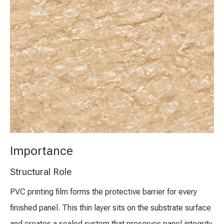
Importance
Structural Role
PVC printing film forms the protective barrier for every
finished panel. This thin layer sits on the substrate surface
and creates a sealed system that preserves panel integrity.