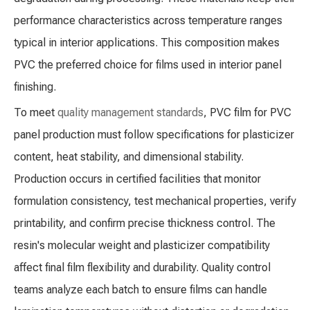
performance characteristics across temperature ranges
typical in interior applications. This composition makes
PVC the preferred choice for films used in interior panel
finishing.
To meet
quality management standards
, PVC film for PVC
panel production must follow specifications for plasticizer
content, heat stability, and dimensional stability.
Production occurs in certified facilities that monitor
formulation consistency, test mechanical properties, verify
printability, and confirm precise thickness control. The
resin's molecular weight and plasticizer compatibility
affect final film flexibility and durability. Quality control
teams analyze each batch to ensure films can handle