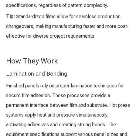
specifications, regardless of pattern complexity.
Tip:
Standardized films allow for seamless production
changeovers, making manufacturing faster and more cost-
effective for diverse project requirements.
How They Work
Lamination and Bonding
Finished panels rely on proper lamination techniques for
secure film adhesion. These processes provide a
permanent interface between film and substrate. Hot press
systems apply heat and pressure simultaneously,
activating adhesives and creating strong bonds. The
equipment specifications support various panel sizes and