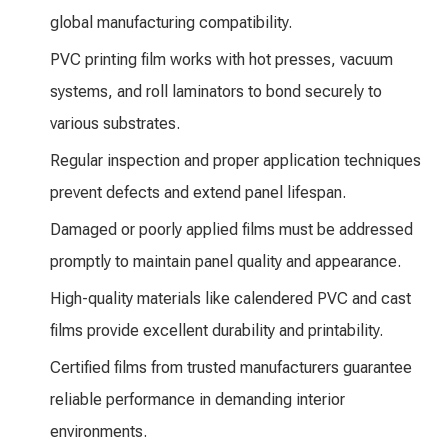
global manufacturing compatibility.
PVC printing film works with hot presses, vacuum
systems, and roll laminators to bond securely to
various substrates.
Regular inspection and proper application techniques
prevent defects and extend panel lifespan.
Damaged or poorly applied films must be addressed
promptly to maintain panel quality and appearance.
High-quality materials like calendered PVC and cast
films provide excellent durability and printability.
Certified films from trusted manufacturers guarantee
reliable performance in demanding interior
environments.