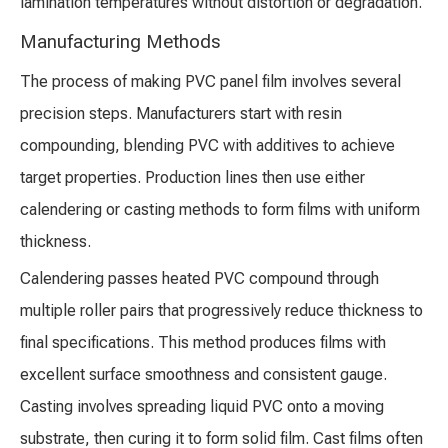
lamination temperatures without distortion or degradation.
Manufacturing Methods
The process of making PVC panel film involves several
precision steps. Manufacturers start with resin
compounding, blending PVC with additives to achieve
target properties. Production lines then use either
calendering or casting methods to form films with uniform
thickness.
Calendering passes heated PVC compound through
multiple roller pairs that progressively reduce thickness to
final specifications. This method produces films with
excellent surface smoothness and consistent gauge.
Casting involves spreading liquid PVC onto a moving
substrate, then curing it to form solid film. Cast films often