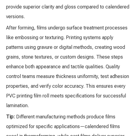
provide superior clarity and gloss compared to calendered
versions.
After forming, films undergo surface treatment processes
like embossing or texturing. Printing systems apply
patterns using gravure or digital methods, creating wood
grains, stone textures, or custom designs. These steps
enhance both appearance and tactile qualities. Quality
control teams measure thickness uniformity, test adhesion
properties, and verify color accuracy. This ensures every
PVC printing film roll meets specifications for successful
lamination.
Tip:
Different manufacturing methods produce films
optimized for specific applications—calendered films