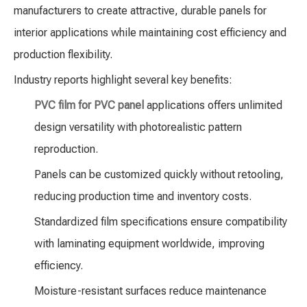
manufacturers to create attractive, durable panels for
interior applications while maintaining cost efficiency and
production flexibility.
Industry reports highlight several key benefits:
PVC film for PVC panel
applications offers unlimited
design versatility with photorealistic pattern
reproduction.
Panels can be customized quickly without retooling,
reducing production time and inventory costs.
Standardized film specifications ensure compatibility
with laminating equipment worldwide, improving
efficiency.
Moisture-resistant surfaces reduce maintenance