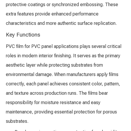
protective coatings or synchronized embossing. These
extra features provide enhanced performance
characteristics and more authentic surface replication.
Key Functions
PVC film for PVC panel applications plays several critical
roles in modern interior finishing. It serves as the primary
aesthetic layer while protecting substrates from
environmental damage. When manufacturers apply films
correctly, each panel achieves consistent color, pattern,
and texture across production runs. The films bear
responsibility for moisture resistance and easy
maintenance, providing essential protection for porous
substrates.