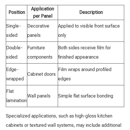
Application
Position
Description
per Panel
Single-
Decorative
Applied to visible front surface
sided
panels
only
Double-
Furniture
Both sides receive film for
sided
components
finished appearance
Edge-
Film wraps around profiled
Cabinet doors
wrapped
edges
Flat
Wall panels
Simple flat surface bonding
lamination
Specialized applications, such as high-gloss kitchen
cabinets or textured wall systems, may include additional