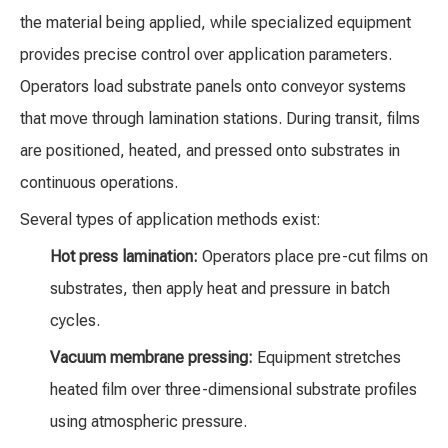
the material being applied, while specialized equipment
provides precise control over application parameters.
Operators load substrate panels onto conveyor systems
that move through lamination stations. During transit, films
are positioned, heated, and pressed onto substrates in
continuous operations.
Several types of application methods exist:
Hot press lamination:
Operators place pre-cut films on
substrates, then apply heat and pressure in batch
cycles.
Vacuum membrane pressing:
Equipment stretches
heated film over three-dimensional substrate profiles
using atmospheric pressure.