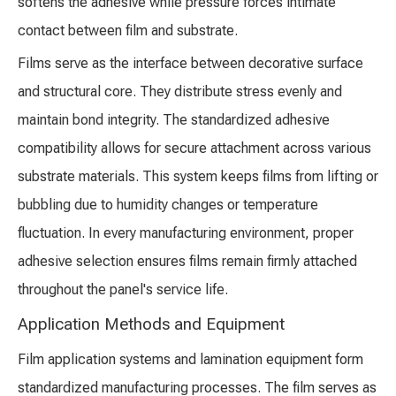
softens the adhesive while pressure forces intimate
contact between film and substrate.
Films serve as the interface between decorative surface
and structural core. They distribute stress evenly and
maintain bond integrity. The standardized adhesive
compatibility allows for secure attachment across various
substrate materials. This system keeps films from lifting or
bubbling due to humidity changes or temperature
fluctuation. In every manufacturing environment, proper
adhesive selection ensures films remain firmly attached
throughout the panel's service life.
Application Methods and Equipment
Film application systems and lamination equipment form
standardized manufacturing processes. The film serves as