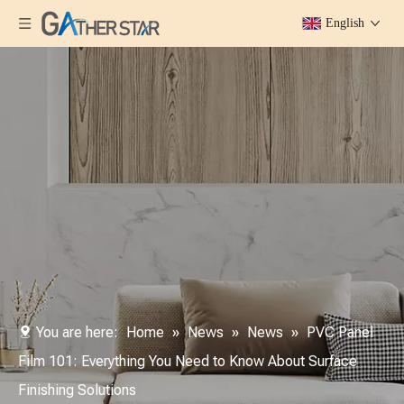
English
You are here:
Home
»
News
»
News
»
PVC Panel
Film 101: Everything You Need to Know About Surface
Finishing Solutions