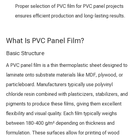
Proper selection of PVC film for PVC panel projects
ensures efficient production and long-lasting results.
What Is PVC Panel Film?
Basic Structure
A PVC panel film is a thin thermoplastic sheet designed to
laminate onto substrate materials like MDF, plywood, or
particleboard. Manufacturers typically use polyvinyl
chloride resin combined with plasticizers, stabilizers, and
pigments to produce these films, giving them excellent
flexibility and visual quality. Each film typically weighs
between 180-400 g/m² depending on thickness and
formulation. These surfaces allow for printing of wood