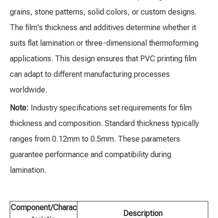
grains, stone patterns, solid colors, or custom designs.
The film's thickness and additives determine whether it
suits flat lamination or three-dimensional thermoforming
applications. This design ensures that PVC printing film
can adapt to different manufacturing processes
worldwide.
Note:
Industry specifications set requirements for film
thickness and composition. Standard thickness typically
ranges from 0.12mm to 0.5mm. These parameters
guarantee performance and compatibility during
lamination.
Component/Charac
Description