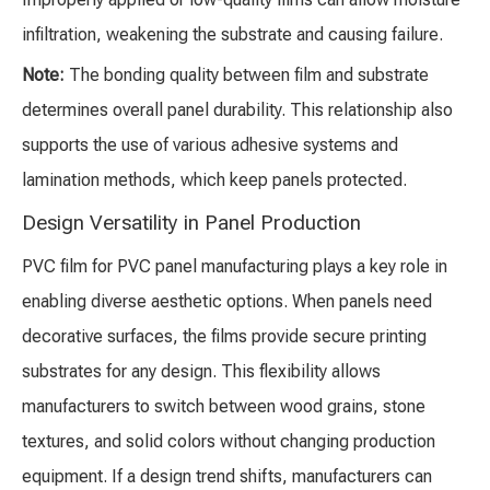
infiltration, weakening the substrate and causing failure.
Note:
The bonding quality between film and substrate
determines overall panel durability. This relationship also
supports the use of various adhesive systems and
lamination methods, which keep panels protected.
Design Versatility in Panel Production
PVC film for PVC panel manufacturing plays a key role in
enabling diverse aesthetic options. When panels need
decorative surfaces, the films provide secure printing
substrates for any design. This flexibility allows
manufacturers to switch between wood grains, stone
textures, and solid colors without changing production
equipment. If a design trend shifts, manufacturers can