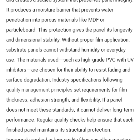
It produces a moisture barrier that prevents water
penetration into porous materials like MDF or
particleboard. This protection gives the panel its longevity
and dimensional stability. Without proper film application,
substrate panels cannot withstand humidity or everyday
use. The materials used—such as high-grade PVC with UV
inhibitors—are chosen for their ability to resist fading and
surface degradation. Industry specifications following
quality management principles
set requirements for film
thickness, adhesion strength, and flexibility. If a panel
does not meet these standards, it cannot deliver long-term
performance. Regular quality checks help ensure that each
finished panel maintains its structural protection.
Improperly applied or low-quality films can allow moisture