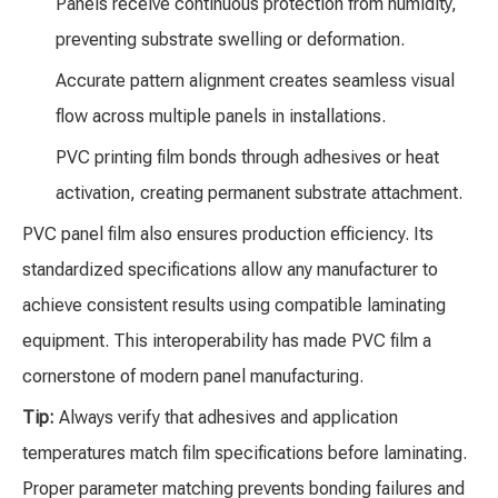
Panels receive continuous protection from humidity,
preventing substrate swelling or deformation.
Accurate pattern alignment creates seamless visual
flow across multiple panels in installations.
PVC printing film bonds through adhesives or heat
activation, creating permanent substrate attachment.
PVC panel film also ensures production efficiency. Its
standardized specifications allow any manufacturer to
achieve consistent results using compatible laminating
equipment. This interoperability has made PVC film a
cornerstone of modern panel manufacturing.
Tip:
Always verify that adhesives and application
temperatures match film specifications before laminating.
Proper parameter matching prevents bonding failures and