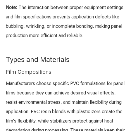
Note:
The interaction between proper equipment settings
and film specifications prevents application defects like
bubbling, wrinkling, or incomplete bonding, making panel
production more efficient and reliable.
Types and Materials
Film Compositions
Manufacturers choose specific PVC formulations for panel
films because they can achieve desired visual effects,
resist environmental stress, and maintain flexibility during
application. PVC resin blends with plasticizers create the
film's flexibility, while stabilizers protect against heat
degradation during processing. These materials keep their