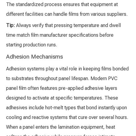
The standardized process ensures that equipment at
different facilities can handle films from various suppliers.
Tip:
Always verify that pressing temperature and dwell
time match film manufacturer specifications before
starting production runs.
Adhesion Mechanisms
Adhesion systems play a vital role in keeping films bonded
to substrates throughout panel lifespan. Modern PVC
panel film often features pre-applied adhesive layers
designed to activate at specific temperatures. These
adhesives include hot-melt types that bond instantly upon
cooling and reactive systems that cure over several hours.
When a panel enters the lamination equipment, heat