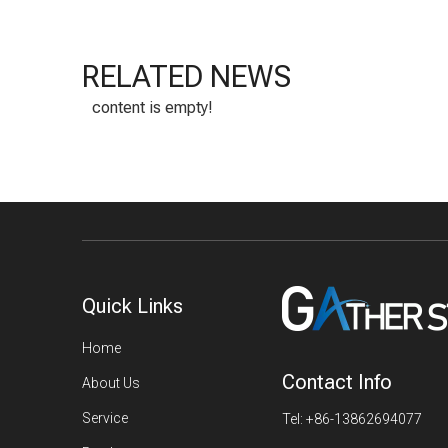
RELATED NEWS
content is empty!
Quick Links
Home
Contact Info
About Us
Service
Tel: +86-13862694077