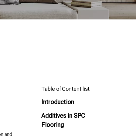
Table of Content list
Introduction
Additives in SPC
Flooring
on and