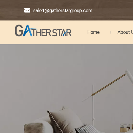

sale1@gatherstargroup.com
Home
About 