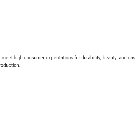
 meet high consumer expectations for durability, beauty, and eas
roduction.