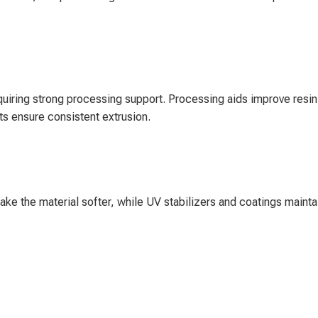
uiring strong processing support. Processing aids improve resin
ts ensure consistent extrusion.
make the material softer, while UV stabilizers and coatings mainta