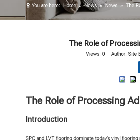
You are here:
Home
»
News
»
News
»
The Ro
The Role of Processi
Views:
0
Author: Site 
The Role of Processing Ad
Introduction
SPC and LVT flooring dominate today’s vinyl flooring 