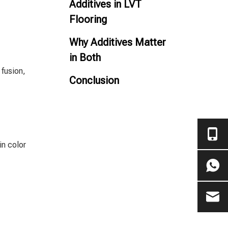
Additives in LVT
Flooring
Why Additives Matter
in Both
 fusion,
Conclusion
in color