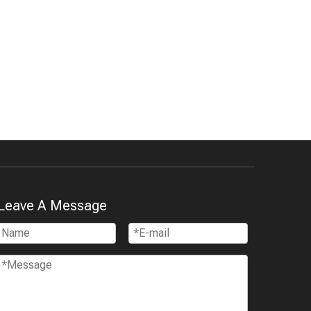
Leave A Message