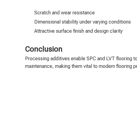
Scratch and wear resistance
Dimensional stability under varying conditions
Attractive surface finish and design clarity
Conclusion
Processing additives enable SPC and LVT flooring to
maintenance, making them vital to modern flooring p