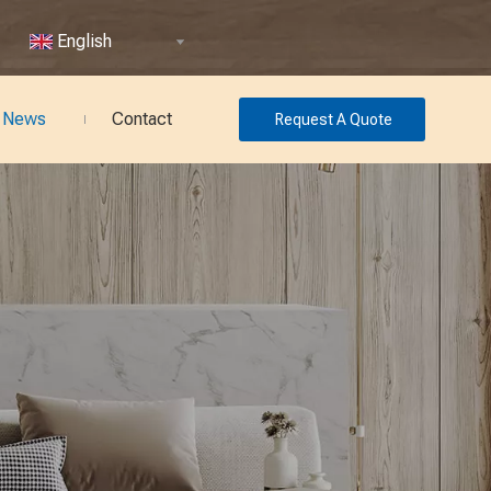
English
News
Contact
Request A Quote