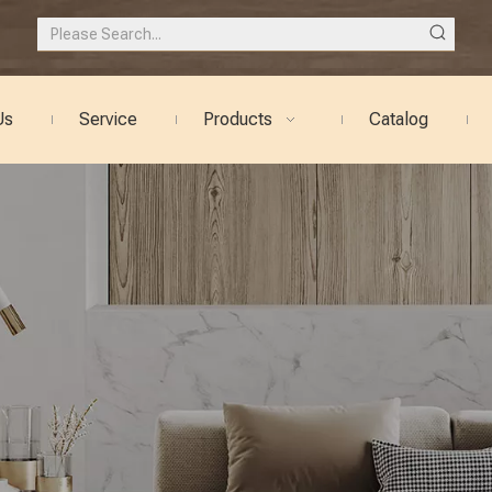
Us
Service
Products
Catalog