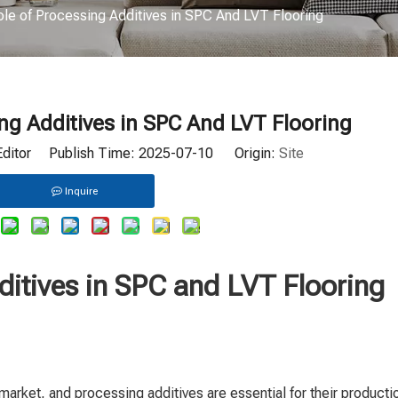
le of Processing Additives in SPC And LVT Flooring
ng Additives in SPC And LVT Flooring
Editor Publish Time: 2025-07-10 Origin:
Site
Inquire
ditives in SPC and LVT Flooring
market, and processing additives are essential for their producti