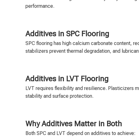
performance.
Additives in SPC Flooring
SPC flooring has high calcium carbonate content, req
stabilizers prevent thermal degradation, and lubrican
Additives in LVT Flooring
LVT requires flexibility and resilience. Plasticizers 
stability and surface protection.
Why Additives Matter in Both
Both SPC and LVT depend on additives to achieve: