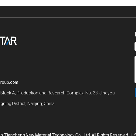
group.com
 Block A, Production and Research Complex, No. 33, Jingyou
gning District, Nanjing, China
n Tiancheng New Material Technology Co., Ltd. All Rights Reserved.｜