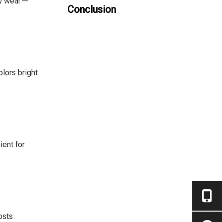
ily wear—
SPC Flooring
Conclusion
olors bright
ient for
osts.