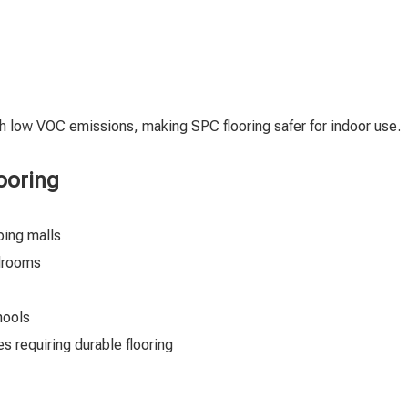
th low VOC emissions, making SPC flooring safer for indoor use.
ooring
pping malls
edrooms
chools
s requiring durable flooring