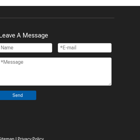
Leave A Message
Send
Sitemap
|
Privacy Policy