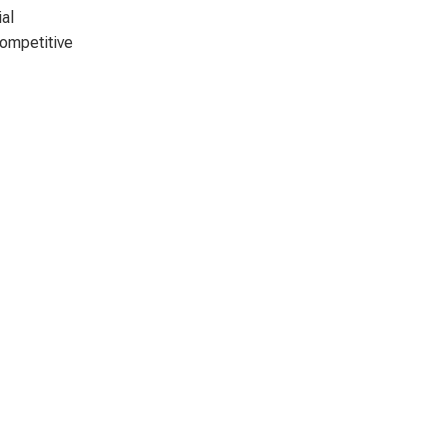
al
competitive