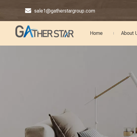

sale1@gatherstargroup.com
Home
About 