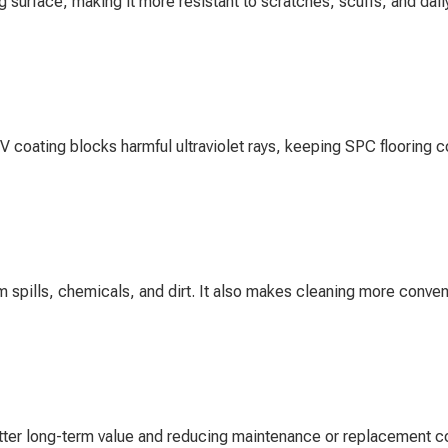
 surface, making it more resistant to scratches, scuffs, and da
V coating blocks harmful ultraviolet rays, keeping SPC flooring c
om spills, chemicals, and dirt. It also makes cleaning more conven
tter long-term value and reducing maintenance or replacement c