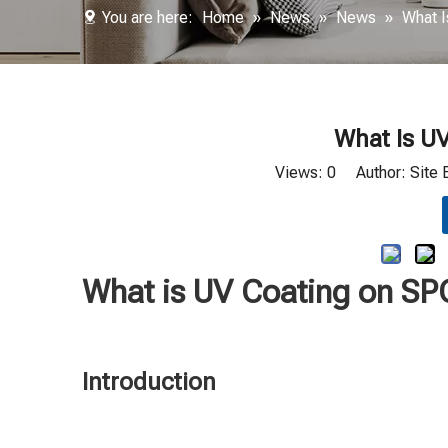
You are here:
Home
»
News
»
News
»
What I
What Is UV
Views:
0
Author: Site 
What is UV Coating on SP
Introduction