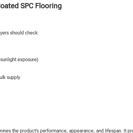
oated SPC Flooring
uyers should check:
 sunlight exposure)
ulk supply
rmines the product’s performance, appearance, and lifespan. It p