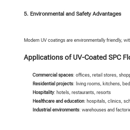
5. Environmental and Safety Advantages
Modern UV coatings are environmentally friendly, wi
Applications of UV-Coated SPC Fl
Commercial spaces
: offices, retail stores, sho
Residential projects
: living rooms, kitchens, b
Hospitality
: hotels, restaurants, resorts
Healthcare and education
: hospitals, clinics, s
Industrial environments
: warehouses and factorie