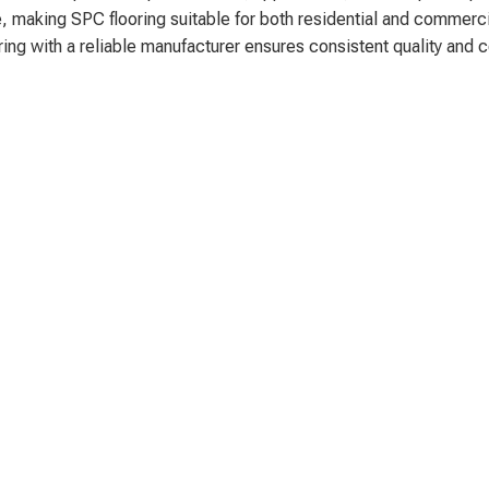
, making SPC flooring suitable for both residential and commerci
ering with a reliable manufacturer ensures consistent quality and 