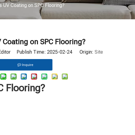
s UV Coating on SPC Flooring?
 Coating on SPC Flooring?
Editor Publish Time: 2025-02-24 Origin:
Site
Inquire
C Flooring?