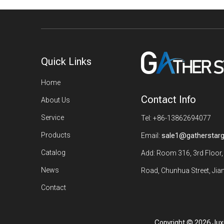
Quick Links
Home
Contact Info
About Us
Service
Tel: +86-13862694077
Products
Email:
sale1@gatherstar
Catalog
Add: Room 316, 3rd Floor,
News
Road, Chunhua Street, Jian
Contact
Copyright ©
2026
Juxi