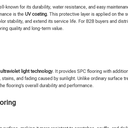
ll-known for its durability, water resistance, and easy maintena
rmance is the
UV coating
. This protective layer is applied on the 
r stability, and extend its service life. For B2B buyers and distr
ring quality and long-term value.
y
ultraviolet light technology
. It provides SPC flooring with additio
 stains, and fading caused by sunlight. Unlike ordinary surface t
the flooring’s overall durability and performance.
ooring