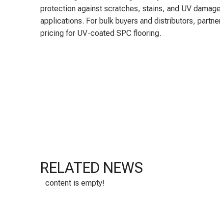
protection against scratches, stains, and UV damage
applications. For bulk buyers and distributors, partn
pricing for UV-coated SPC flooring.
RELATED NEWS
content is empty!