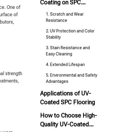
Coating on SPC
nce. One of
Flooring
surface of
1. Scratch and Wear
Resistance
ibutors,
2. UV Protection and Color
Stability
3. Stain Resistance and
Easy Cleaning
4. Extended Lifespan
nal strength
5. Environmental and Safety
reatments,
Advantages
Applications of UV-
Coated SPC Flooring
How to Choose High-
Quality UV-Coated