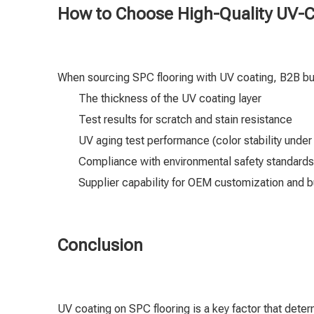
How to Choose High-Quality UV-C
When sourcing SPC flooring with UV coating, B2B b
The thickness of the UV coating layer
Test results for scratch and stain resistance
UV aging test performance (color stability under
Compliance with environmental safety standards
Supplier capability for OEM customization and b
Conclusion
UV coating on SPC flooring is a key factor that dete