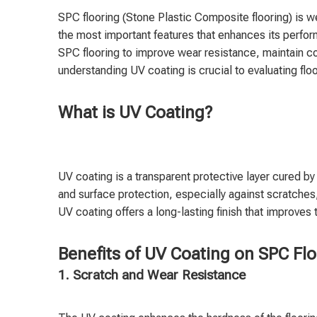
SPC flooring (Stone Plastic Composite flooring) is we
the most important features that enhances its perfo
SPC flooring to improve wear resistance, maintain colo
understanding UV coating is crucial to evaluating floo
What is UV Coating?
UV coating is a transparent protective layer cured b
and surface protection, especially against scratches,
UV coating offers a long-lasting finish that improves 
Benefits of UV Coating on SPC Fl
1. Scratch and Wear Resistance