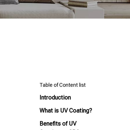
Table of Content list
Introduction
What is UV Coating?
Benefits of UV