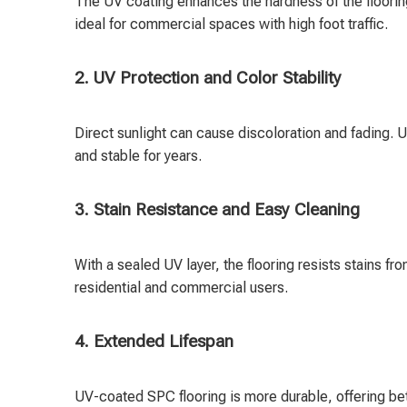
The UV coating enhances the hardness of the flooring
ideal for commercial spaces with high foot traffic.
2. UV Protection and Color Stability
Direct sunlight can cause discoloration and fading. U
and stable for years.
3. Stain Resistance and Easy Cleaning
With a sealed UV layer, the flooring resists stains fr
residential and commercial users.
4. Extended Lifespan
UV-coated SPC flooring is more durable, offering be