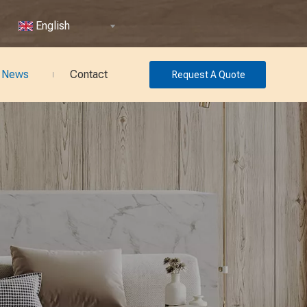
English
News
Contact
Request A Quote