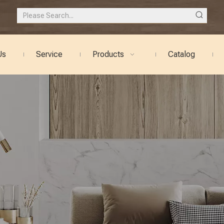
Us
Service
Products
Catalog