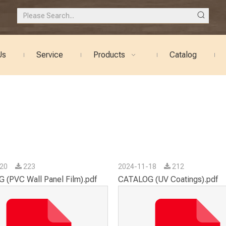
Us
Service
Products
Catalog
-20
223
2024-11-18
212
 (PVC Wall Panel Film).pdf
CATALOG (UV Coatings).pdf