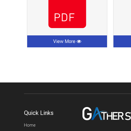
View More
Quick Links
Home