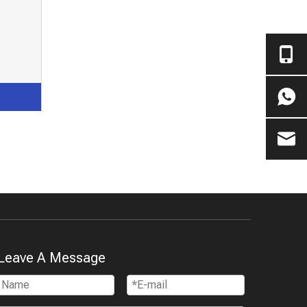
Leave A Message