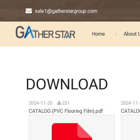

sale1@gatherstargroup.com
Home
About 
DOWNLOAD
2024-11-20
251
2024-11
CATALOG (PVC Flooring Film).pdf
CATALOG