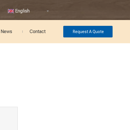
English
News
Contact
Request A Quote