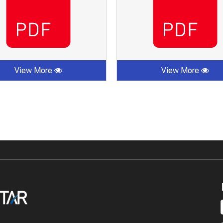
View More
View More