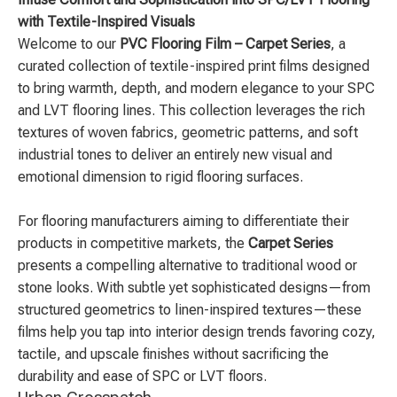
with Textile-Inspired Visuals
Welcome to our
PVC Flooring Film – Carpet Series
, a
curated collection of textile-inspired print films designed
to bring warmth, depth, and modern elegance to your SPC
and LVT flooring lines. This collection leverages the rich
textures of woven fabrics, geometric patterns, and soft
industrial tones to deliver an entirely new visual and
emotional dimension to rigid flooring surfaces.
For flooring manufacturers aiming to differentiate their
products in competitive markets, the
Carpet Series
presents a compelling alternative to traditional wood or
stone looks. With subtle yet sophisticated designs—from
structured geometrics to linen-inspired textures—these
films help you tap into interior design trends favoring cozy,
tactile, and upscale finishes without sacrificing the
durability and ease of SPC or LVT floors.