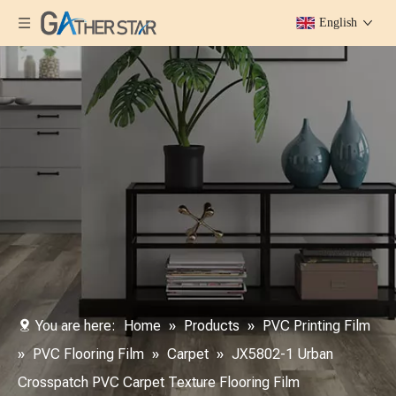
English
You are here:
Home
»
Products
»
PVC Printing Film
»
PVC Flooring Film
»
Carpet
»
JX5802-1 Urban
Crosspatch PVC Carpet Texture Flooring Film