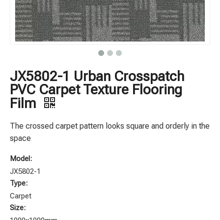
JX5802-1 Urban Crosspatch
PVC Carpet Texture Flooring
Film
The crossed carpet pattern looks square and orderly in the
space
Model:
JX5802-1
Type:
Carpet
Size: