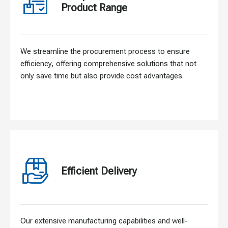
Product Range
We streamline the procurement process to ensure
efficiency, offering comprehensive solutions that not
only save time but also provide cost advantages.
Efficient Delivery
Our extensive manufacturing capabilities and well-