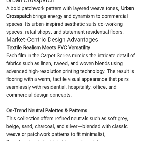
Urban Crosspatch
A bold patchwork pattern with layered weave tones,
Urban
Crosspatch
brings energy and dynamism to commercial
spaces. Its urban-inspired aesthetic suits co-working
spaces, retail shops, and statement residential floors.
Market-Centric Design Advantages
Textile Realism Meets PVC Versatility
Each film in the Carpet Series mimics the intricate detail of
fabrics such as linen, tweed, and woven blends using
advanced high-resolution printing technology. The result is
flooring with a warm, tactile visual appearance that pairs
seamlessly with residential, hospitality, office, and
commercial design concepts.
On-Trend Neutral Palettes & Patterns
This collection offers refined neutrals such as soft grey,
beige, sand, charcoal, and silver—blended with classic
weave or patchwork patterns to fit minimalist,