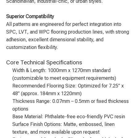
Scandinavian, industrial-chic, or urban styles.
Superior Compatibility
All patterns are engineered for perfect integration into
SPC, LVT, and WPC flooring production lines, with strong
adhesion, excellent dimensional stability, and
customization flexibility.
Core Technical Specifications
Width & Length: 1000mm x 1270mm standard
(customizable to meet equipment requirements)
Recommended Flooring Size: Optimized for 7.25” x
48” (approx. 184mm x 1220mm)
Thickness Range: 0.07mm – 0.5mm or fixed thickness
options
Base Material: Phthalate-free eco-friendly PVC resin
Surface Finish Options: Matte, embossed, linen
texture, and more available upon request