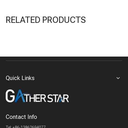
RELATED PRODUCTS
Quick Links
Contact Info
Tel: +86-13862694077