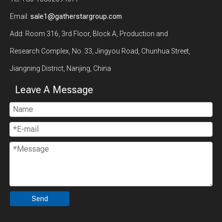
Email:
sale1@gatherstargroup.com
Add: Room 316, 3rd Floor, Block A, Production and
Research Complex, No. 33, Jingyou Road, Chunhua Street,
Jiangning District, Nanjing, China
Leave A Message
Send