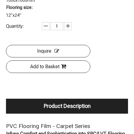
1000x1000mm
Flooring size:
12”x24”
Quantity:
Inquire
Add to Basket
Product Description
PVC Flooring Film - Carpet Series
Infuse Comfort and Sophistication into SPC/LVT Flooring