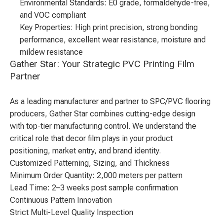
Environmental Standards: E0 grade, formaldehyde-free,
and VOC compliant
Key Properties: High print precision, strong bonding
performance, excellent wear resistance, moisture and
mildew resistance
Gather Star: Your Strategic PVC Printing Film
Partner
As a leading manufacturer and partner to SPC/PVC flooring
producers, Gather Star combines cutting-edge design
with top-tier manufacturing control. We understand the
critical role that decor film plays in your product
positioning, market entry, and brand identity.
Customized Patterning, Sizing, and Thickness
Minimum Order Quantity: 2,000 meters per pattern
Lead Time: 2–3 weeks post sample confirmation
Continuous Pattern Innovation
Strict Multi-Level Quality Inspection