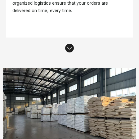
organized logistics ensure that your orders are
delivered on time, every time.