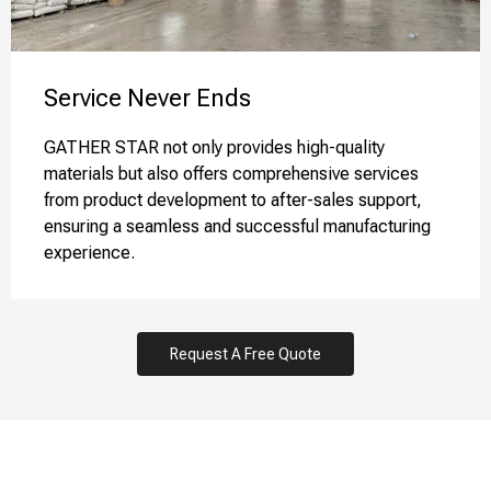
Service Never Ends​​​​​​​
GATHER STAR not only provides high-quality
materials but also offers comprehensive services
from product development to after-sales support,
ensuring a seamless and successful manufacturing
experience.
Request A Free Quote