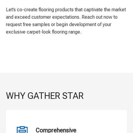
Let’s co-create flooring products that captivate the market
and exceed customer expectations. Reach out now to
request free samples or begin development of your
exclusive carpet-look flooring range.
WHY GATHER STAR
Comprehensive