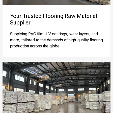
Your Trusted Flooring Raw Material
Supplier
Supplying PVC film, UV coatings, wear layers, and
more, tailored to the demands of high-quality flooring
production across the globe.