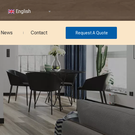
English
News
Contact
Request A Quote