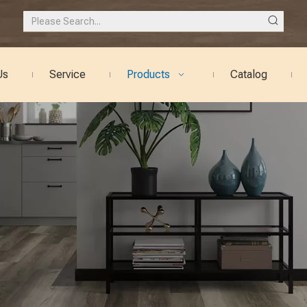
Us
Service
Products
Catalog