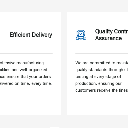
Quality Contr
Efficient Delivery
Assurance
xtensive manufacturing
We are committed to mainta
ilities and well-organized
quality standards through st
tics ensure that your orders
testing at every stage of
elivered on time, every time.
production, ensuring our
customers receive the fines
materials.