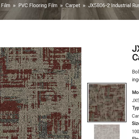
 Film
»
PVC Flooring Film
»
Carpet
»
JX5806-2 Industrial Ru
J
C
Bol
ing
Mod
JX
Typ
Car
Siz
10