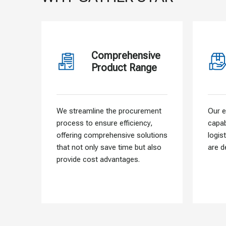
Comprehensive
Product Range
We streamline the procurement
Our e
process to ensure efficiency,
capab
offering comprehensive solutions
logis
that not only save time but also
are d
provide cost advantages.