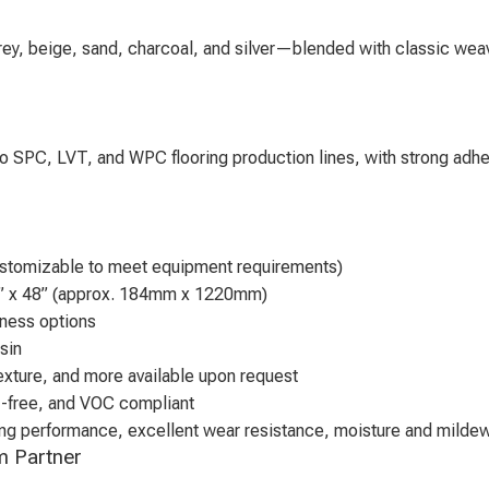
grey, beige, sand, charcoal, and silver—blended with classic weav
nto SPC, LVT, and WPC flooring production lines, with strong adhe
tomizable to meet equipment requirements)
” x 48” (approx. 184mm x 1220mm)
ness options
sin
exture, and more available upon request
e-free, and VOC compliant
ding performance, excellent wear resistance, moisture and milde
lm Partner