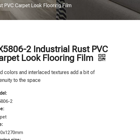
st PVC Carpet Look Flooring Film
X5806-2 Industrial Rust PVC
arpet Look Flooring Film
d colors and interlaced textures add a bit of
enuity to the space
el:
5806-2
e:
pet
e:
00x1270mm