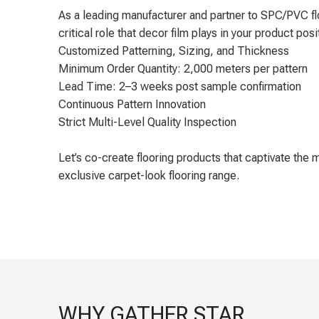
As a leading manufacturer and partner to SPC/PVC fl
critical role that decor film plays in your product posi
Customized Patterning, Sizing, and Thickness
Minimum Order Quantity: 2,000 meters per pattern
Lead Time: 2–3 weeks post sample confirmation
Continuous Pattern Innovation
Strict Multi-Level Quality Inspection
Let’s co-create flooring products that captivate th
exclusive carpet-look flooring range.
WHY GATHER STAR