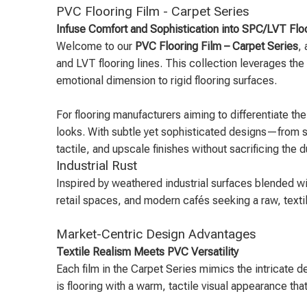
PVC Flooring Film - Carpet Series
Infuse Comfort and Sophistication into SPC/LVT Floo
Welcome to our
PVC Flooring Film – Carpet Series
,
and LVT flooring lines. This collection leverages the 
emotional dimension to rigid flooring surfaces.
For flooring manufacturers aiming to differentiate th
looks. With subtle yet sophisticated designs—from st
tactile, and upscale finishes without sacrificing the 
Industrial Rust
Inspired by weathered industrial surfaces blended w
retail spaces, and modern cafés seeking a raw, textil
Market-Centric Design Advantages
Textile Realism Meets PVC Versatility
Each film in the Carpet Series mimics the intricate d
is flooring with a warm, tactile visual appearance th