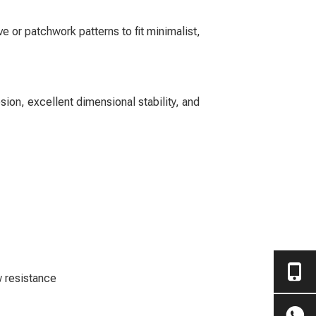
e or patchwork patterns to fit minimalist,
sion, excellent dimensional stability, and
w resistance