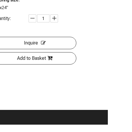
oring size:
x24”
ntity:
Inquire
Add to Basket