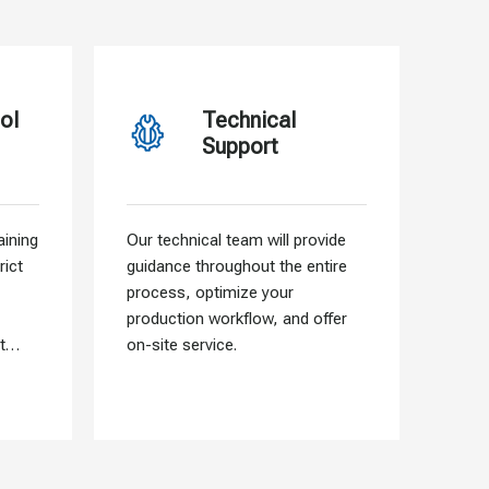
ol
Technical
Support
ining
Our technical team will provide
Our f
rict
guidance throughout the entire
allo
process, optimize your
need
production workflow, and offer
that 
t
on-site service.
into 