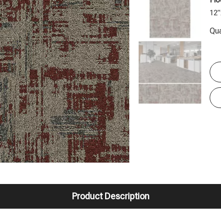
Flo
12”
Qua
Product Description