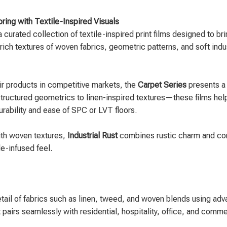
ring with Textile-Inspired Visuals
 a curated collection of textile-inspired print films designed to
rich textures of woven fabrics, geometric patterns, and soft indus
eir products in competitive markets, the
Carpet Series
presents a 
ructured geometrics to linen-inspired textures—these films help 
durability and ease of SPC or LVT floors.
ith woven textures,
Industrial Rust
combines rustic charm and conte
e-infused feel.
etail of fabrics such as linen, tweed, and woven blends using adv
at pairs seamlessly with residential, hospitality, office, and com