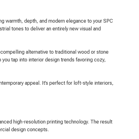
 bring warmth, depth, and modern elegance to your SPC
trial tones to deliver an entirely new visual and
compelling alternative to traditional wood or stone
you tap into interior design trends favoring cozy,
mporary appeal. It’s perfect for loft-style interiors,
anced high-resolution printing technology. The result
mercial design concepts.