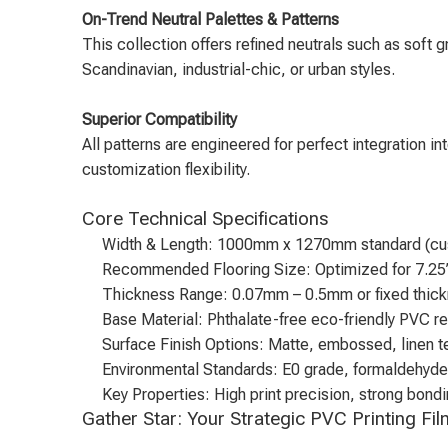
On-Trend Neutral Palettes & Patterns
This collection offers refined neutrals such as soft 
Scandinavian, industrial-chic, or urban styles.
Superior Compatibility
All patterns are engineered for perfect integration i
customization flexibility.
Core Technical Specifications
Width & Length: 1000mm x 1270mm standard (cus
Recommended Flooring Size: Optimized for 7.25
Thickness Range: 0.07mm – 0.5mm or fixed thick
Base Material: Phthalate-free eco-friendly PVC re
Surface Finish Options: Matte, embossed, linen t
Environmental Standards: E0 grade, formaldehyd
Key Properties: High print precision, strong bon
Gather Star: Your Strategic PVC Printing Fi