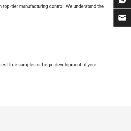
 top-tier manufacturing control. We understand the
quest free samples or begin development of your