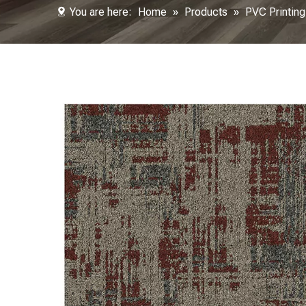
You are here:
Home
»
Products
»
PVC Printing