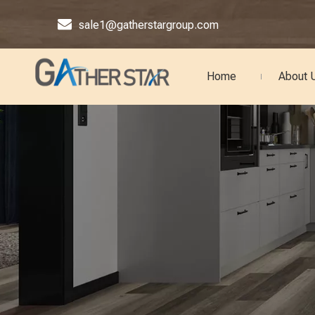

sale1@gatherstargroup.com
Home
About 