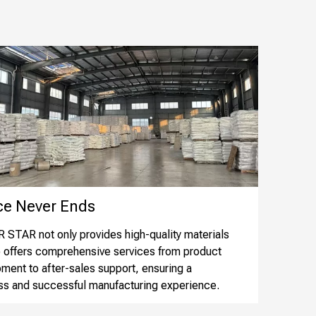
 Never Ends​​​​​​​
STAR not only provides high-quality materials
o offers comprehensive services from product
ment to after-sales support, ensuring a
s and successful manufacturing experience.