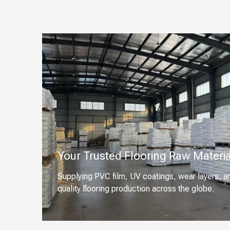
Your Trusted Flooring Raw Materia
Supplying PVC film, UV coatings, wear layers, a
quality flooring production across the globe.