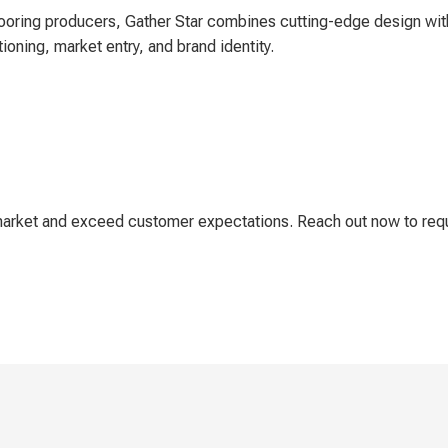
ooring producers, Gather Star combines cutting-edge design with
tioning, market entry, and brand identity.
e market and exceed customer expectations. Reach out now to re