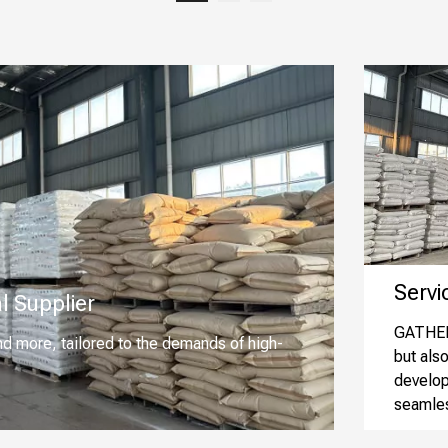
Service
l Supplier
GATHER 
nd more, tailored to the demands of high-
but als
develop
seamles