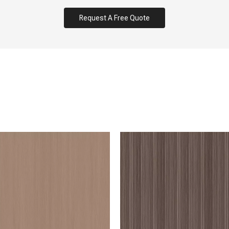
Request A Free Quote