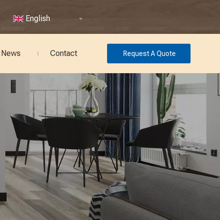
English
News
Contact
Request A Quote