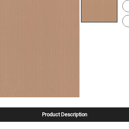
Product Description