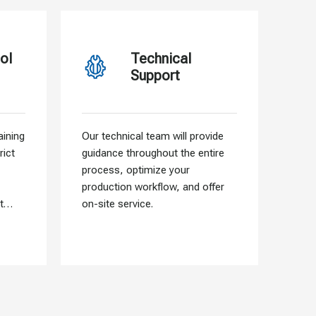
ol
Technical
Support
ining
Our technical team will provide
Our f
rict
guidance throughout the entire
allo
process, optimize your
need
production workflow, and offer
that 
t
on-site service.
into 