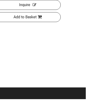
Inquire
Add to Basket