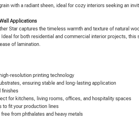
 with a radiant sheen, ideal for cozy interiors seeking an invi
Wall Applications
her Star captures the timeless warmth and texture of natural wood
 Ideal for both residential and commercial interior projects, this 
d ease of lamination.
igh-resolution printing technology
bstrates, ensuring stable and long-lasting application
 finishes
ect for kitchens, living rooms, offices, and hospitality spaces
to fit your production lines
 free from phthalates and heavy metals