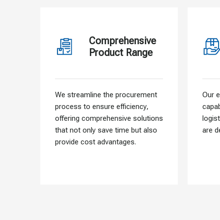
Comprehensive
Product Range
We streamline the procurement
Our e
process to ensure efficiency,
capab
offering comprehensive solutions
logis
that not only save time but also
are d
provide cost advantages.