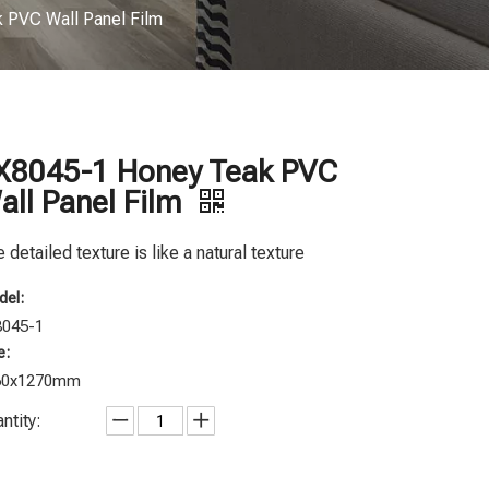
 PVC Wall Panel Film
X8045-1 Honey Teak PVC
all Panel Film
 detailed texture is like a natural texture
el:
8045-1
e:
60x1270mm
ntity: