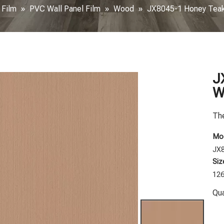
 Film
»
PVC Wall Panel Film
»
Wood
»
JX8045-1 Honey Teak
J
W
The
Mod
JX
Siz
12
Qua