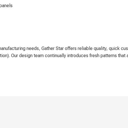
 panels
manufacturing needs, Gather Star offers reliable quality, quick 
on). Our design team continually introduces fresh patterns that a