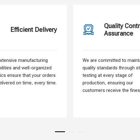
Quality Contr
Efficient Delivery
Assurance
xtensive manufacturing
We are committed to mainta
ilities and well-organized
quality standards through st
tics ensure that your orders
testing at every stage of
elivered on time, every time.
production, ensuring our
customers receive the fines
materials.