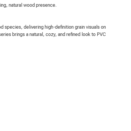
ting, natural wood presence.
 species, delivering high-definition grain visuals on
series brings a natural, cozy, and refined look to PVC