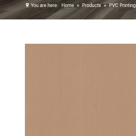
You are here:
Home
»
Products
»
PVC Printing