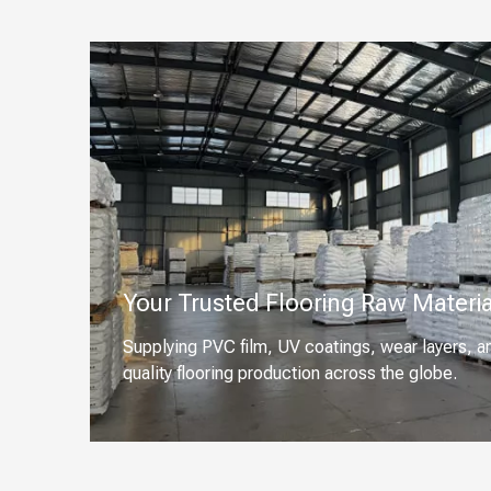
Your Trusted Flooring Raw Materia
Supplying PVC film, UV coatings, wear layers, a
quality flooring production across the globe.