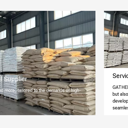
Service
l Supplier
GATHER 
nd more, tailored to the demands of high-
but als
develop
seamles