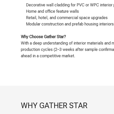
Decorative wall cladding for PVC or WPC interior
Home and office feature walls
Retail, hotel, and commercial space upgrades
Modular construction and prefab housing interiors
Why Choose Gather Star?
With a deep understanding of interior materials and 
production cycles (2–3 weeks after sample confirmati
ahead in a competitive market.
WHY GATHER STAR