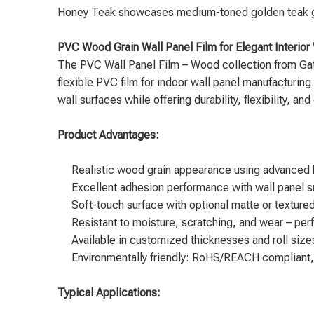
Honey Teak showcases medium-toned golden teak grain
PVC Wood Grain Wall Panel Film for Elegant Interior 
The
PVC Wall Panel Film – Wood
collection from Gat
flexible PVC film for indoor wall panel manufacturing.
wall surfaces while offering durability, flexibility, an
Product Advantages:
Realistic wood grain appearance using advanced h
Excellent adhesion performance with wall panel su
Soft-touch surface with optional matte or textured
Resistant to moisture, scratching, and wear – perf
Available in customized thicknesses and roll sizes 
Environmentally friendly: RoHS/REACH compliant,
Typical Applications: