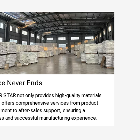
 Never Ends​​​​​​​
STAR not only provides high-quality materials
o offers comprehensive services from product
ment to after-sales support, ensuring a
s and successful manufacturing experience.