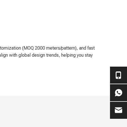
customization (MOQ 2000 meters/pattern), and fast
lign with global design trends, helping you stay