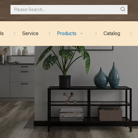
Us
Service
Products
Catalog