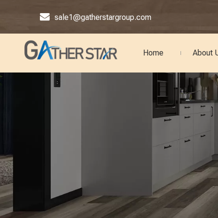

sale1@gatherstargroup.com
Home
About 