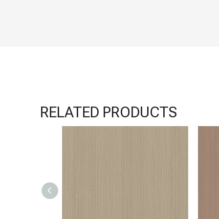
RELATED PRODUCTS