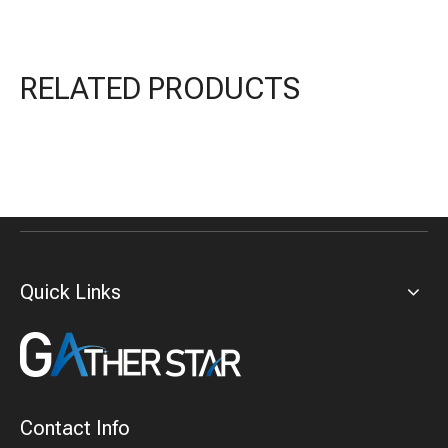
RELATED PRODUCTS
Quick Links
Contact Info