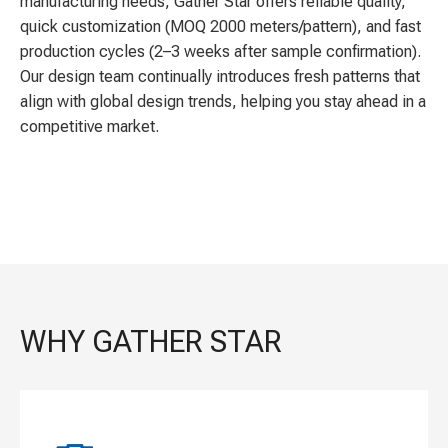
manufacturing needs, Gather Star offers reliable quality,
quick customization (MOQ 2000 meters/pattern), and fast
production cycles (2–3 weeks after sample confirmation).
Our design team continually introduces fresh patterns that
align with global design trends, helping you stay ahead in a
competitive market.
WHY GATHER STAR