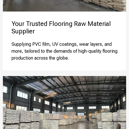
Your Trusted Flooring Raw Material
Supplier
Supplying PVC film, UV coatings, wear layers, and
more, tailored to the demands of high-quality flooring
production across the globe.