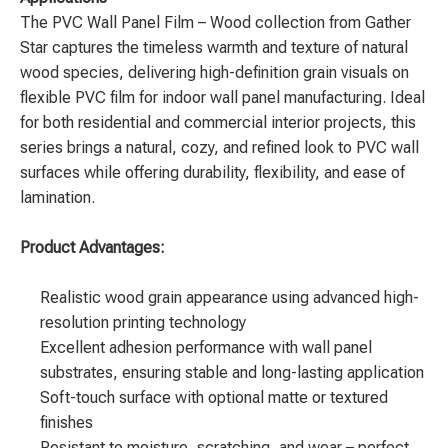
The
PVC Wall Panel Film – Wood
collection from Gather
Star captures the timeless warmth and texture of natural
wood species, delivering high-definition grain visuals on
flexible PVC film for indoor wall panel manufacturing. Ideal
for both residential and commercial interior projects, this
series brings a natural, cozy, and refined look to PVC wall
surfaces while offering durability, flexibility, and ease of
lamination.
Product Advantages:
Realistic wood grain appearance using advanced high-
resolution printing technology
Excellent adhesion performance with wall panel
substrates, ensuring stable and long-lasting application
Soft-touch surface with optional matte or textured
finishes
Resistant to moisture, scratching, and wear – perfect