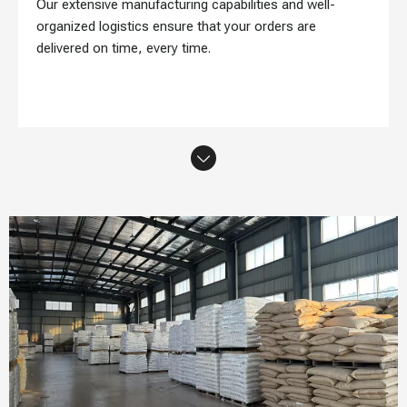
Our extensive manufacturing capabilities and well-
organized logistics ensure that your orders are
delivered on time, every time.