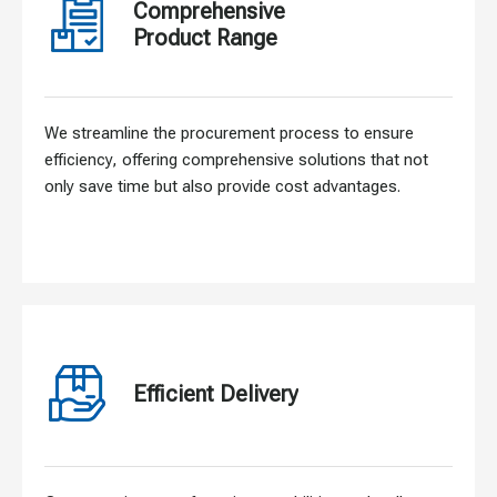
Comprehensive
Product Range
We streamline the procurement process to ensure
efficiency, offering comprehensive solutions that not
only save time but also provide cost advantages.
Efficient Delivery