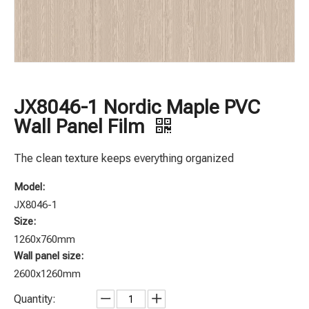
JX8046-1 Nordic Maple PVC
Wall Panel Film
The clean texture keeps everything organized
Model:
JX8046-1
Size:
1260x760mm
Wall panel size:
2600x1260mm
Quantity: