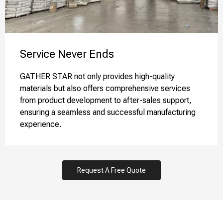
Service Never Ends​​​​​​​
GATHER STAR not only provides high-quality
materials but also offers comprehensive services
from product development to after-sales support,
ensuring a seamless and successful manufacturing
experience.
Request A Free Quote