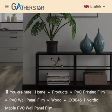
English
You are here:
Home
»
Products
»
PVC Printing Film
»
PVC Wall Panel Film
»
Wood
»
JX8046-1 Nordic
Maple PVC Wall Panel Film