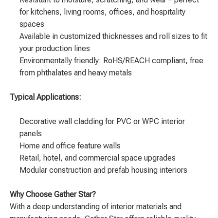
for kitchens, living rooms, offices, and hospitality
spaces
Available in customized thicknesses and roll sizes to fit
your production lines
Environmentally friendly: RoHS/REACH compliant, free
from phthalates and heavy metals
Typical Applications:
Decorative wall cladding for PVC or WPC interior
panels
Home and office feature walls
Retail, hotel, and commercial space upgrades
Modular construction and prefab housing interiors
Why Choose Gather Star?
With a deep understanding of interior materials and