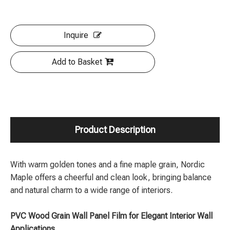
Inquire
Add to Basket
Product Description
With warm golden tones and a fine maple grain, Nordic
Maple offers a cheerful and clean look, bringing balance
and natural charm to a wide range of interiors.
PVC Wood Grain Wall Panel Film for Elegant Interior Wall
Applications