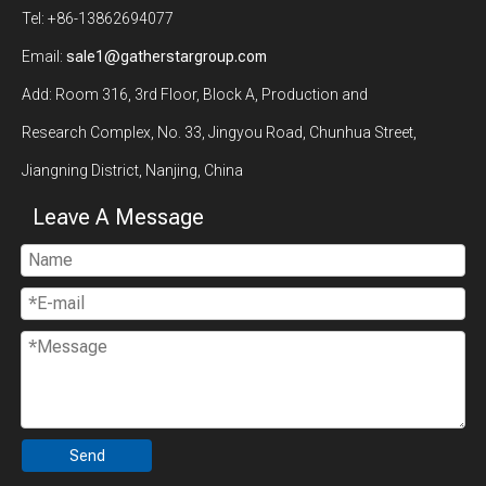
Tel: +86-13862694077
Email:
sale1@gatherstargroup.com
Add: Room 316, 3rd Floor, Block A, Production and
Research Complex, No. 33, Jingyou Road, Chunhua Street,
Jiangning District, Nanjing, China
Leave A Message
Send