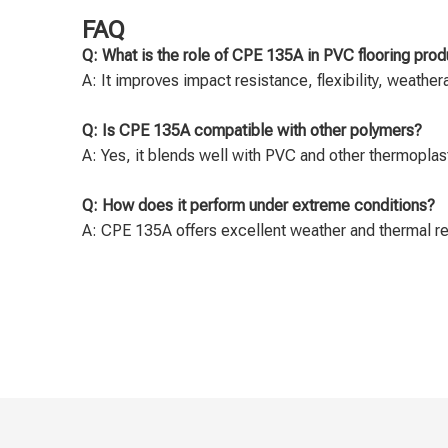
FAQ
Q: What is the role of CPE 135A in PVC flooring prod
A: It improves impact resistance, flexibility, weather
Q: Is CPE 135A compatible with other polymers?
A: Yes, it blends well with PVC and other thermoplasti
Q: How does it perform under extreme conditions?
A: CPE 135A offers excellent weather and thermal res