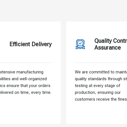
Quality Contr
Efficient Delivery
Assurance
xtensive manufacturing
We are committed to mainta
ilities and well-organized
quality standards through st
tics ensure that your orders
testing at every stage of
elivered on time, every time.
production, ensuring our
customers receive the fines
materials.