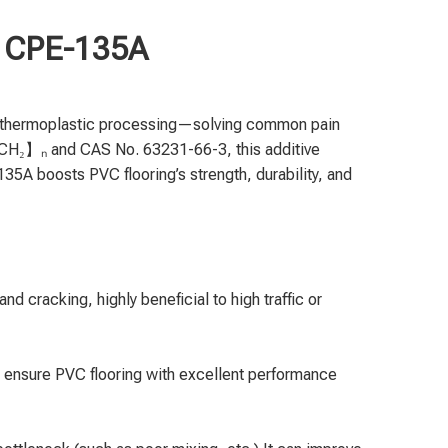
ne CPE-135A
nd thermoplastic processing—solving common pain
-CH₂】ₙ and CAS No. 63231-66-3, this additive
135A boosts PVC flooring’s strength, durability, and
d cracking, highly beneficial to high traffic or
 ensure PVC flooring with excellent performance