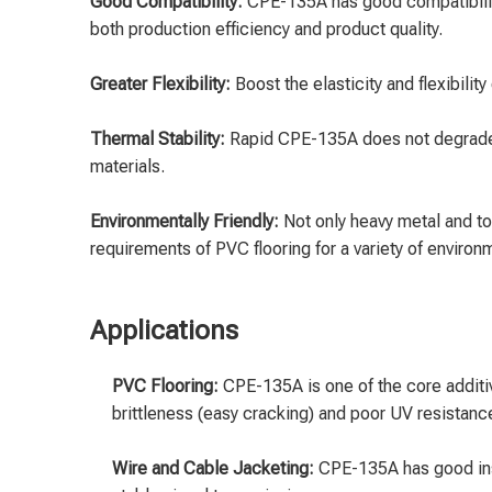
Good Compatibility:
CPE-135A has good compatibility
both production efficiency and product quality.
Greater Flexibility:
Boost the elasticity and flexibilit
Thermal Stability:
Rapid CPE-135A does not degrade e
materials.
Environmentally Friendly:
Not only heavy metal and t
requirements of PVC flooring for a variety of environ
Applications
PVC Flooring:
CPE-135A is one of the core additi
brittleness (easy cracking) and poor UV resistan
Wire and Cable Jacketing:
CPE-135A has good insu