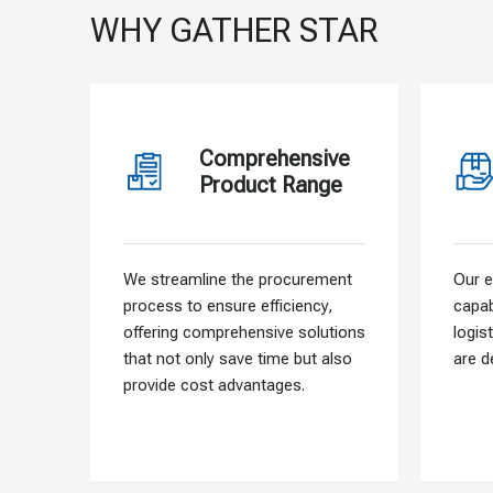
WHY GATHER STAR
Comprehensive
Product Range
We streamline the procurement
Our e
process to ensure efficiency,
capab
offering comprehensive solutions
logis
that not only save time but also
are d
provide cost advantages.