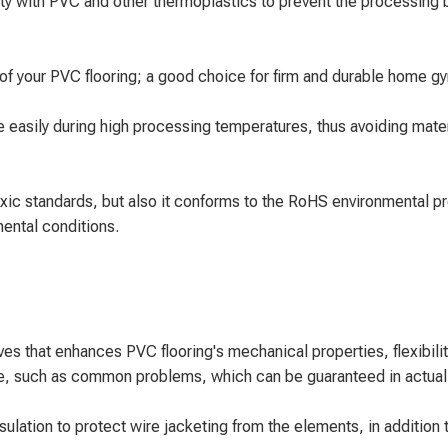
 with PVC and other thermoplastics to prevent the processing bo
y of your PVC flooring; a good choice for firm and durable home gym
asily during high processing temperatures, thus avoiding materi
oxic standards, but also it conforms to the RoHS environmental p
mental conditions.
ves that enhances PVC flooring's mechanical properties, flexibil
ce, such as common problems, which can be guaranteed in actual 
lation to protect wire jacketing from the elements, in addition