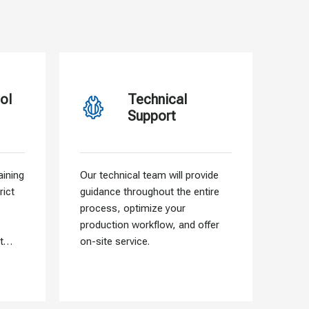
ol
Technical
Support
ining
Our technical team will provide
Our f
rict
guidance throughout the entire
allo
process, optimize your
need
production workflow, and offer
that 
t
on-site service.
into 