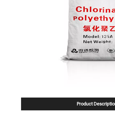
Product Descriptio