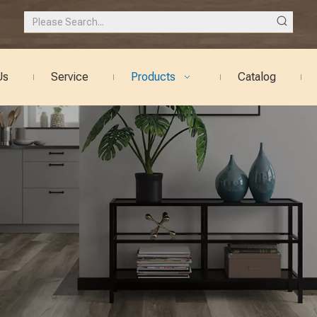
Us
Service
Products
Catalog