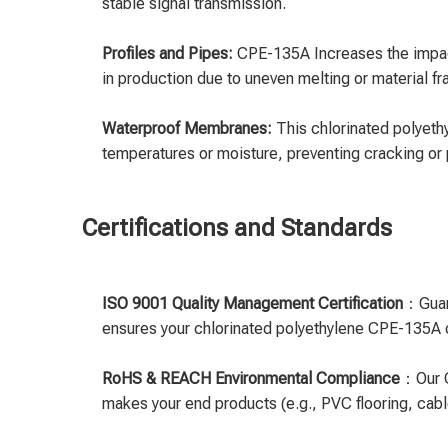
stable signal transmission.
Profiles and Pipes:
CPE-135A Increases the impact 
in production due to uneven melting or material frag
Waterproof Membranes:
This chlorinated polyeth
temperatures or moisture, preventing cracking or 
Certifications and Standards
ISO 9001 Quality Management Certification
：Guara
ensures your chlorinated polyethylene CPE-135A o
RoHS & REACH Environmental Compliance
：Our C
makes your end products (e.g., PVC flooring, cabl