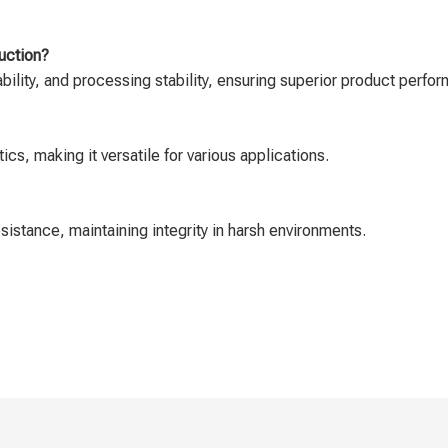
uction?
ability, and processing stability, ensuring superior product perfo
cs, making it versatile for various applications.
istance, maintaining integrity in harsh environments.