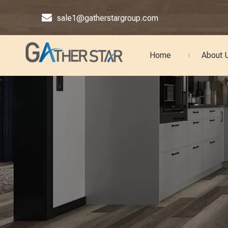

sale1@gatherstargroup.com
Home
About 