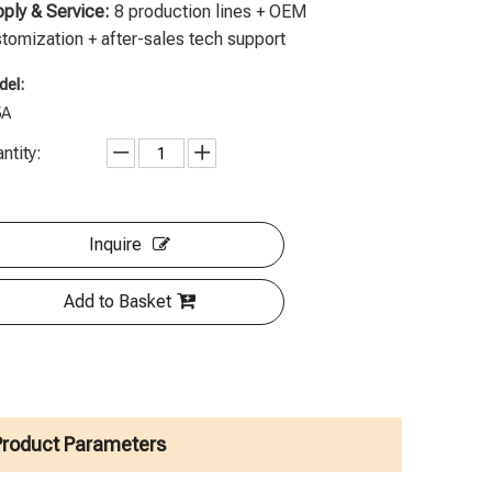
ply & Service:
8 production lines + OEM
tomization + after-sales tech support
el:
5A
ntity:
Inquire
Add to Basket
Product Parameters