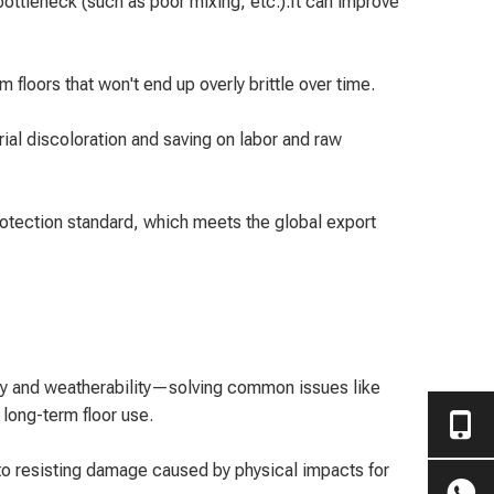
ttleneck (such as poor mixing, etc.).It can improve
 floors that won't end up overly brittle over time.
al discoloration and saving on labor and raw
rotection standard, which meets the global export
ity and weatherability—solving common issues like
long-term floor use.
 to resisting damage caused by physical impacts for