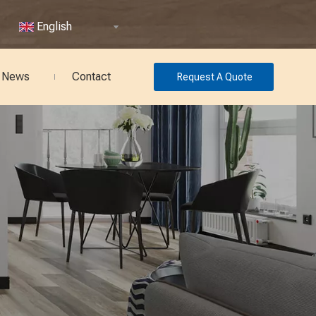
English
News
Contact
Request A Quote