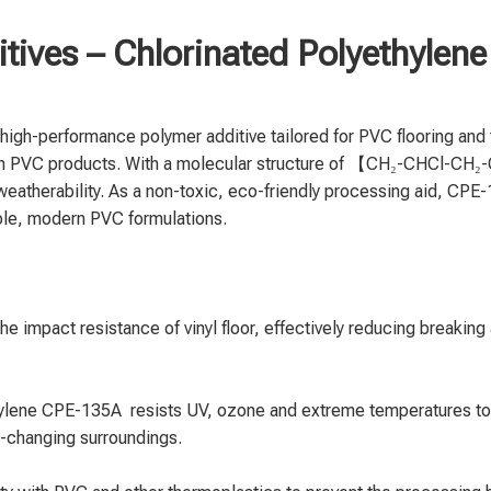
tives – Chlorinated Polyethyle
high-performance polymer additive tailored for PVC flooring a
 in PVC products. With a molecular structure of 【CH₂-CHCl-CH₂
d weatherability. As a non-toxic, eco-friendly processing aid, CPE-
able, modern PVC formulations.
impact resistance of vinyl floor, effectively reducing breaking an
hylene CPE-135A resists UV, ozone and extreme temperatures to
e-changing surroundings.