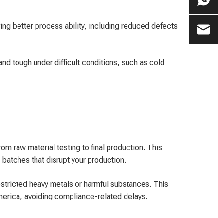
ing better process ability, including reduced defects
d tough under difficult conditions, such as cold
m raw material testing to final production. This
batches that disrupt your production.
ricted heavy metals or harmful substances. This
America, avoiding compliance-related delays.