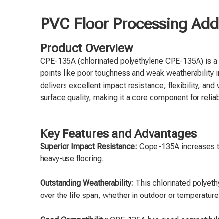
PVC Floor Processing Addi
Product Overview
CPE-135A (chlorinated polyethylene CPE-135A) is a 
points like poor toughness and weak weatherability
delivers excellent impact resistance, flexibility, an
surface quality, making it a core component for reli
Key Features and Advantages
Superior Impact Resistance:
Cope-135A increases the 
heavy-use flooring.
Outstanding Weatherability:
This chlorinated polyet
over the life span, whether in outdoor or temperatur