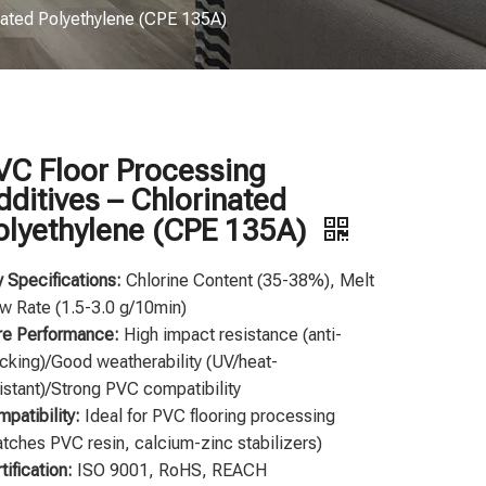
nated Polyethylene (CPE 135A)
VC Floor Processing
dditives – Chlorinated
olyethylene (CPE 135A)
 Specifications:
Chlorine Content (35-38%), Melt
w Rate (1.5-3.0 g/10min)
re Performance:
High impact resistance (anti-
cking)/Good weatherability (UV/heat-
istant)/Strong PVC compatibility
patibility:
Ideal for PVC flooring processing
tches PVC resin, calcium-zinc stabilizers)
tification:
ISO 9001, RoHS, REACH