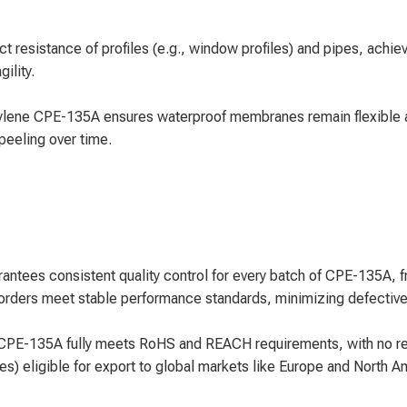
resistance of profiles (e.g., window profiles) and pipes, achiev
ility.
ylene CPE-135A ensures waterproof membranes remain flexible an
peeling over time.
ntees consistent quality control for every batch of CPE-135A, fro
rders meet stable performance standards, minimizing defective 
PE-135A fully meets RoHS and REACH requirements, with no rest
es) eligible for export to global markets like Europe and North 