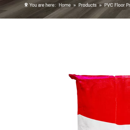
You are here:
Home
»
Products
»
PVC Floor P