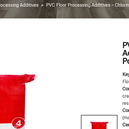
rocessing Additives
»
PVC Floor Processing Additives – Chlori
P
A
P
Key
Flo
Co
cra
res
Com
(ma
Cer