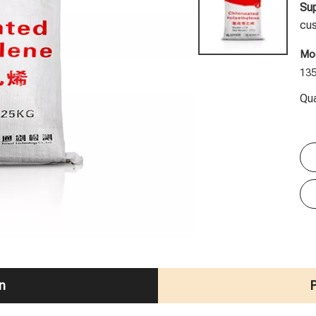
Sup
cus
Mod
13
Qua
n