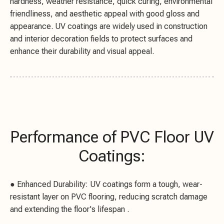
hardness, weather resistance, quick curing, environmental
friendliness, and aesthetic appeal with good gloss and
appearance. UV coatings are widely used in construction
and interior decoration fields to protect surfaces and
enhance their durability and visual appeal.
Performance of PVC Floor UV
Coatings:
● Enhanced Durability: UV coatings form a tough, wear-
resistant layer on PVC flooring, reducing scratch damage
and extending the floor's lifespan .