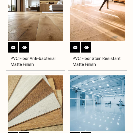
PVC Floor Anti-bacterial
PVC Floor Stain Resistant
Matte Finish
Matte Finish