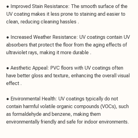
● Improved Stain Resistance: The smooth surface of the
UV coating makes it less prone to staining and easier to
clean, reducing cleaning hassles .
● Increased Weather Resistance: UV coatings contain UV
absorbers that protect the floor from the aging effects of
ultraviolet rays, making it more durable .
● Aesthetic Appeal: PVC floors with UV coatings often
have better gloss and texture, enhancing the overall visual
effect .
● Environmental Health: UV coatings typically do not
contain harmful volatile organic compounds (VOCs), such
as formaldehyde and benzene, making them
environmentally friendly and safe for indoor environments.