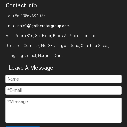
Contact Info
Tel: +86-13862694077
Email:
sale1@gatherstargroup.com
Add: Room 316, 3rd Floor, Block A, Production and
Research Complex, No. 33, Jingyou Road, Chunhua Street,
Jiangning District, Nanjing, China
Leave A Message