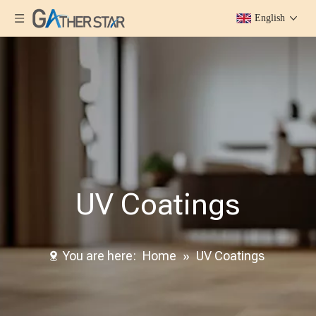
English
UV Coatings
You are here:
Home
»
UV Coatings