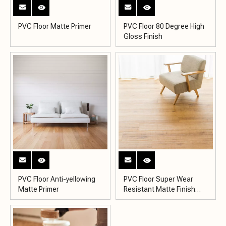
PVC Floor Matte Primer
PVC Floor 80 Degree High
Gloss Finish
PVC Floor Anti-yellowing
PVC Floor Super Wear
Matte Primer
Resistant Matte Finish
KY2007-5MH