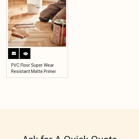
PVC Floor Super Wear
Resistant Matte Primer