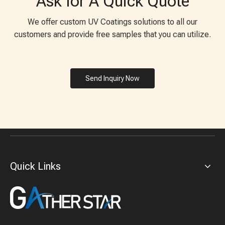
Ask for A Quick Quote
We offer custom UV Coatings solutions to all our
customers and provide free samples that you can utilize.
Send Inquiry Now
Quick Links