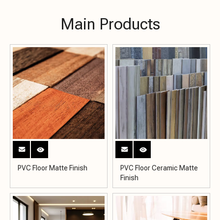
Main Products
PVC Floor Matte Finish
PVC Floor Ceramic Matte
Finish