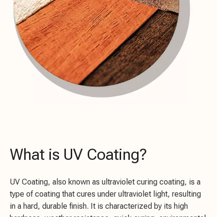
What is UV Coating?
UV Coating, also known as ultraviolet curing coating, is a
type of coating that cures under ultraviolet light, resulting
in a hard, durable finish. It is characterized by its high