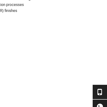
ation processes
R) finishes