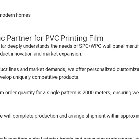
nd modern homes
ic Partner for PVC Printing Film
r Star deeply understands the needs of SPC/WPC wall panel manufa
roduct innovation and market expansion.
oduct lines and market demands, we offer personalized customizat
evelop uniquely competitive products.
 order quantity for a single pattern is 2000 meters, ensuring we
we will complete production and arrange shipment within approxi