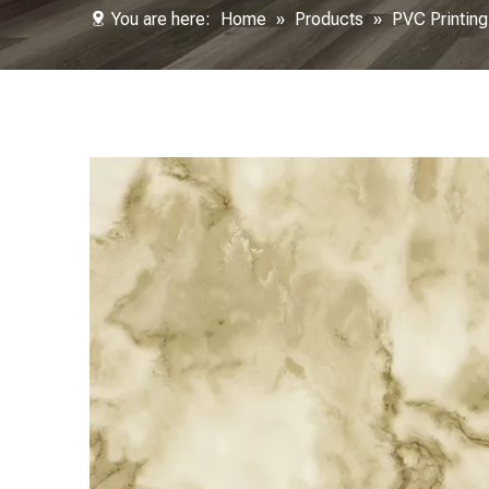
You are here:
Home
»
Products
»
PVC Printing