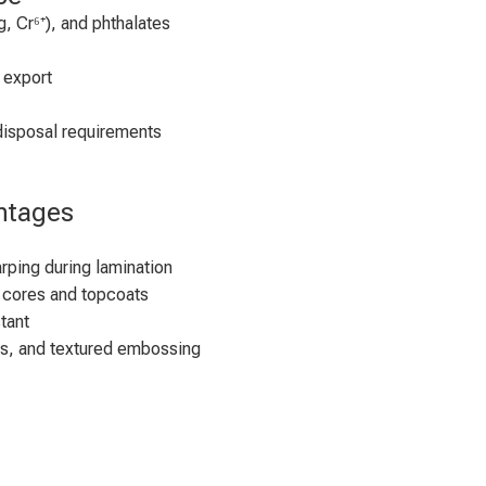
, Cr⁶⁺), and phthalates
 export
disposal requirements
ntages
rping during lamination
 cores and topcoats
tant
ss, and textured embossing