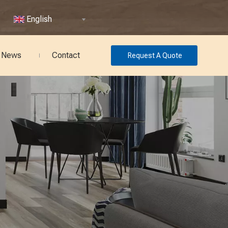
English
News
Contact
Request A Quote