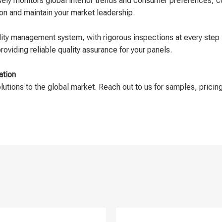
sely monitors global interior trends and consumer preferences, c
ion and maintain your market leadership.
ty management system, with rigorous inspections at every step 
oviding reliable quality assurance for your panels.
ation
olutions to the global market. Reach out to us for samples, pricing