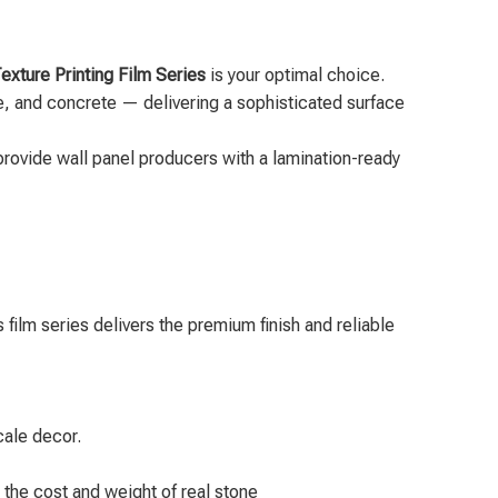
xture Printing Film Series
is your optimal choice.
ine, and concrete — delivering a sophisticated surface
provide wall panel producers with a lamination-ready
film series delivers the premium finish and reliable
cale decor.
 the cost and weight of real stone