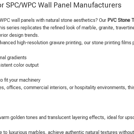
for SPC/WPC Wall Panel Manufacturers
 WPC wall panels with natural stone aesthetics? Our
PVC Stone Te
his series replicates the refined look of marble, granite, travert
erior design trends.
ced high-resolution gravure printing, our stone printing films 
onal gradients
istent color output
o fit your machinery
 offices, commercial interiors, or hospitality environments, this 
 warm golden tones and translucent layering effects, ideal for ups
 to luxurious marbles, achieve authentic natural textures without