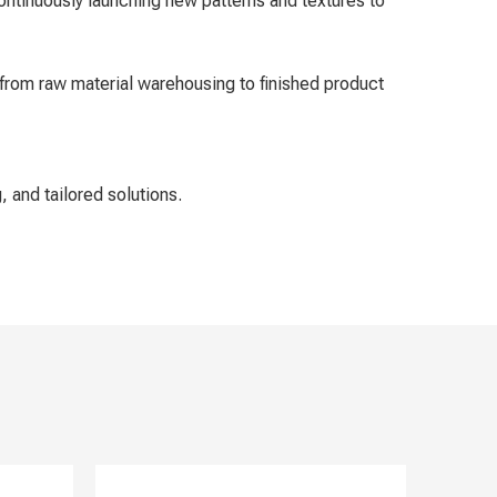
ontinuously launching new patterns and textures to
from raw material warehousing to finished product
, and tailored solutions.