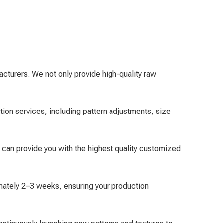
cturers. We not only provide high-quality raw
ion services, including pattern adjustments, size
 can provide you with the highest quality customized
mately 2–3 weeks, ensuring your production