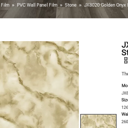
 Film
»
PVC Wall Panel Film
»
Stone
»
JX8020 Golden Onyx P
J
S
The
Mod
JX
Siz
12
Wal
26