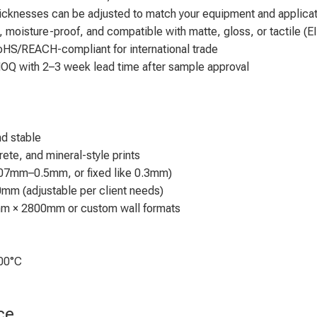
 thicknesses can be adjusted to match your equipment and applic
, moisture-proof, and compatible with matte, gloss, or tactile (EI
RoHS/REACH-compliant for international trade
OQ with 2–3 week lead time after sample approval
nd stable
rete, and mineral-style prints
07mm–0.5mm, or fixed like 0.3mm)
m (adjustable per client needs)
mm × 2800mm or custom wall formats
200°C
ce