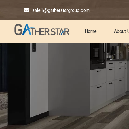

sale1@gatherstargroup.com
Home
About 