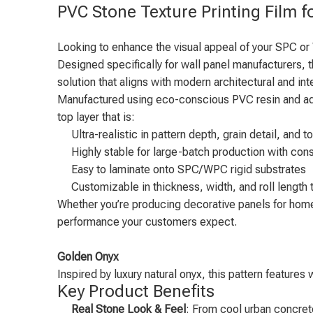
PVC Stone Texture Printing Film 
Looking to enhance the visual appeal of your SPC or
Designed specifically for wall panel manufacturers, t
solution that aligns with modern architectural and int
Manufactured using eco-conscious PVC resin and advan
top layer that is:
Ultra-realistic in pattern depth, grain detail, and t
Highly stable for large-batch production with cons
Easy to laminate onto SPC/WPC rigid substrates
Customizable in thickness, width, and roll length t
Whether you’re producing decorative panels for homes,
performance your customers expect.
Golden Onyx
Inspired by luxury natural onyx, this pattern features
Key Product Benefits
Real Stone Look & Feel
: From cool urban concrete