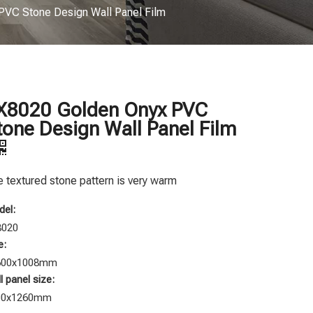
VC Stone Design Wall Panel Film
X8020 Golden Onyx PVC
tone Design Wall Panel Film
 textured stone pattern is very warm
el:
8020
e:
600x1008mm
l panel size:
00x1260mm