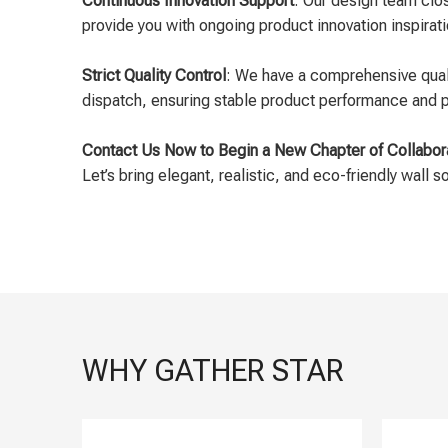
Continuous Innovation Support
: Our design team clo
provide you with ongoing product innovation inspirat
Strict Quality Control
: We have a comprehensive quali
dispatch, ensuring stable product performance and pr
Contact Us Now to Begin a New Chapter of Collabor
Let’s bring elegant, realistic, and eco-friendly wall s
WHY GATHER STAR