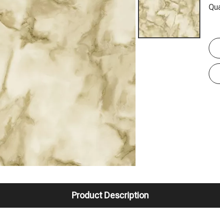
Qua
Product Description