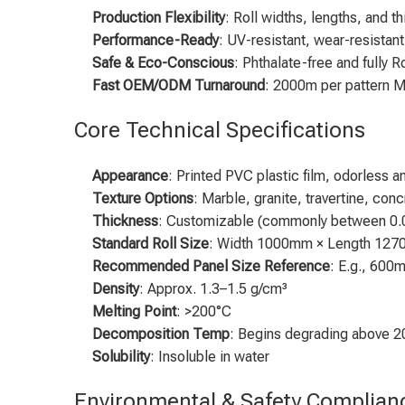
Production Flexibility
: Roll widths, lengths, and
Performance-Ready
: UV-resistant, wear-resistant
Safe & Eco-Conscious
: Phthalate-free and fully 
Fast OEM/ODM Turnaround
: 2000m per pattern M
Core Technical Specifications
Appearance
: Printed PVC plastic film, odorless a
Texture Options
: Marble, granite, travertine, conc
Thickness
: Customizable (commonly between 0.
Standard Roll Size
: Width 1000mm × Length 1270m
Recommended Panel Size Reference
: E.g., 600
Density
: Approx. 1.3–1.5 g/cm³
Melting Point
: >200°C
Decomposition Temp
: Begins degrading above 
Solubility
: Insoluble in water
Environmental & Safety Complian