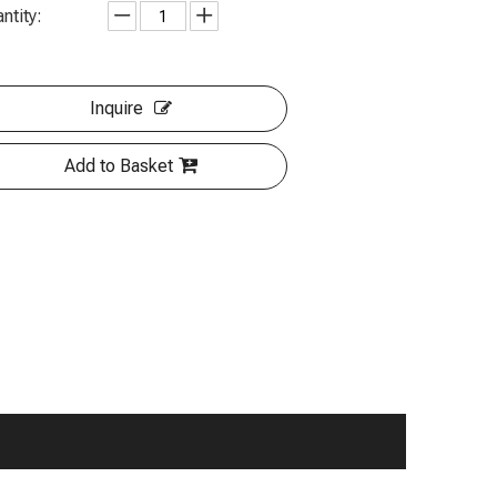
ntity:
Inquire
Add to Basket