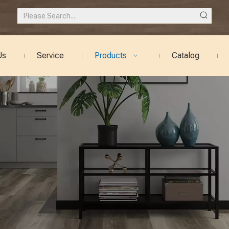
Us
Service
Products
Catalog