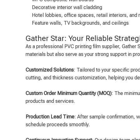
Decorative interior wall cladding
Hotel lobbies, office spaces, retail interiors, a
Feature walls, TV backgrounds, and ceilings
Gather Star: Your Reliable Strateg
As a professional PVC printing film supplier, Gathe
materials but also serve as your strong support in p
Customized Solutions
: Tailored to your specific pr
cutting, and thickness customization, helping you d
Custom Order Minimum Quantity (MOQ)
: The minimum
products and services.
Production Lead Time
: After sample confirmation, 
schedule proceeds smoothly.