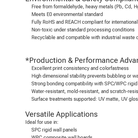
Free from formaldehyde, heavy metals (Pb, Cd, Hg
Meets E0 environmental standard
Fully RoHS and REACH compliant for international
Non-toxic under standard processing conditions
Recyclable and compatible with industrial waste 
*Production & Performance Adva
Excellent print consistency and colorfastness
High dimensional stability prevents bubbling or wa
Strong bonding compatibility with SPC/WPC rigid
Water-resistant, mold-resistant, and scratch-resis
Surface treatments supported: UV matte, UV glo
Versatile Applications
Ideal for use in:
SPC rigid wall panels
WPC composite wall boards