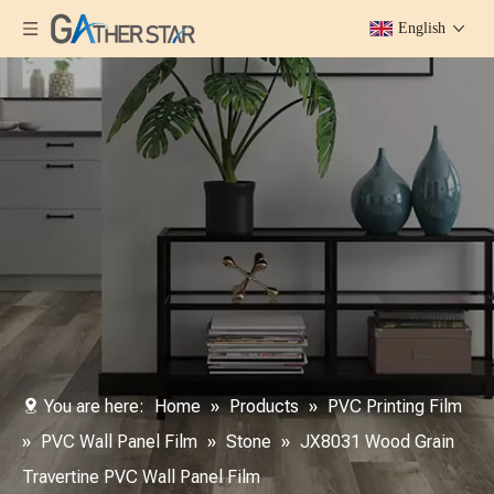
English
You are here:
Home
»
Products
»
PVC Printing Film
»
PVC Wall Panel Film
»
Stone
»
JX8031 Wood Grain
Travertine PVC Wall Panel Film