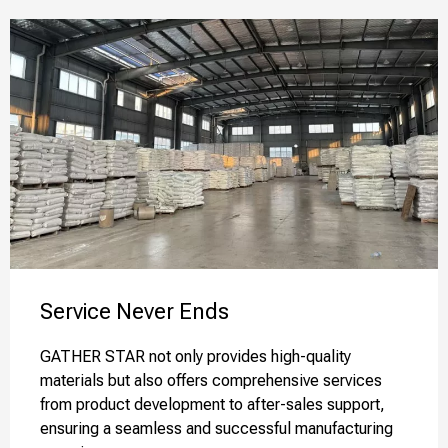
Service Never Ends​​​​​​​
GATHER STAR not only provides high-quality
materials but also offers comprehensive services
from product development to after-sales support,
ensuring a seamless and successful manufacturing