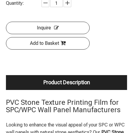
Quantity:
Inquire
Add to Basket
Product Description
PVC Stone Texture Printing Film for
SPC/WPC Wall Panel Manufacturers
Looking to enhance the visual appeal of your SPC or WPC
wall panels with natural stone aesthetics? Our
PVC Stone