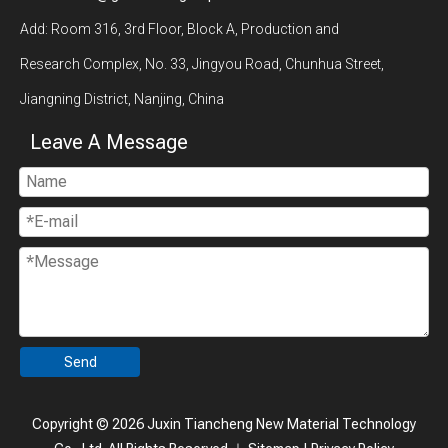
Add: Room 316, 3rd Floor, Block A, Production and
Research Complex, No. 33, Jingyou Road, Chunhua Street,
Jiangning District, Nanjing, China
Leave A Message
Send
Copyright ©
2026
Juxin Tiancheng New Material Technology