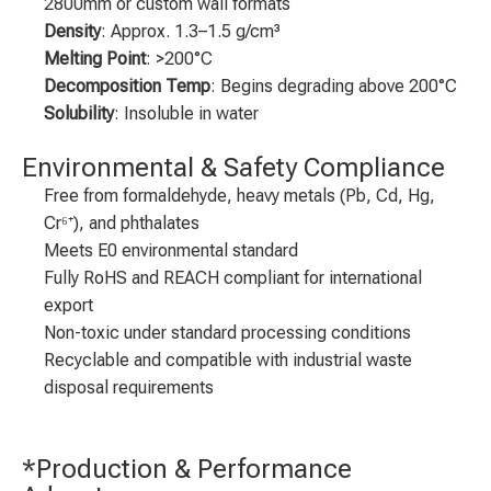
2800mm or custom wall formats
Density
: Approx. 1.3–1.5 g/cm³
Melting Point
: >200°C
Decomposition Temp
: Begins degrading above 200°C
Solubility
: Insoluble in water
Environmental & Safety Compliance
Free from formaldehyde, heavy metals (Pb, Cd, Hg,
Cr⁶⁺), and phthalates
Meets E0 environmental standard
Fully RoHS and REACH compliant for international
export
Non-toxic under standard processing conditions
Recyclable and compatible with industrial waste
disposal requirements
*Production & Performance