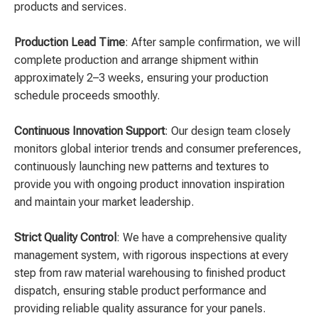
products and services.
Production Lead Time
: After sample confirmation, we will
complete production and arrange shipment within
approximately 2–3 weeks, ensuring your production
schedule proceeds smoothly.
Continuous Innovation Support
: Our design team closely
monitors global interior trends and consumer preferences,
continuously launching new patterns and textures to
provide you with ongoing product innovation inspiration
and maintain your market leadership.
Strict Quality Control
: We have a comprehensive quality
management system, with rigorous inspections at every
step from raw material warehousing to finished product
dispatch, ensuring stable product performance and
providing reliable quality assurance for your panels.