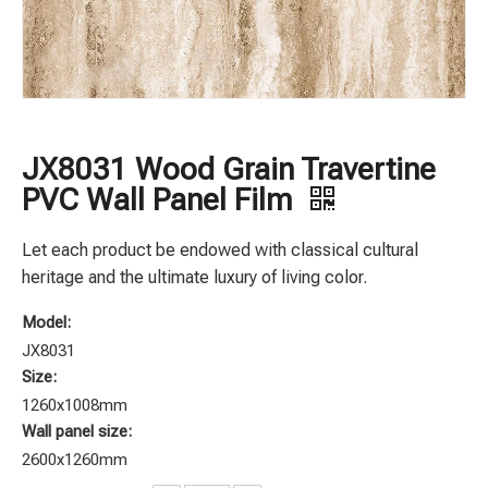
JX8031 Wood Grain Travertine
PVC Wall Panel Film
Let each product be endowed with classical cultural
heritage and the ultimate luxury of living color.
Model:
JX8031
Size:
1260x1008mm
Wall panel size:
2600x1260mm