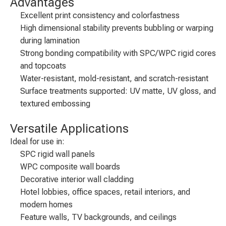
Advantages
Excellent print consistency and colorfastness
High dimensional stability prevents bubbling or warping
during lamination
Strong bonding compatibility with SPC/WPC rigid cores
and topcoats
Water-resistant, mold-resistant, and scratch-resistant
Surface treatments supported: UV matte, UV gloss, and
textured embossing
Versatile Applications
Ideal for use in:
SPC rigid wall panels
WPC composite wall boards
Decorative interior wall cladding
Hotel lobbies, office spaces, retail interiors, and
modern homes
Feature walls, TV backgrounds, and ceilings