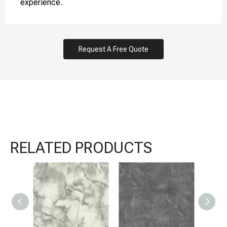
experience.
Request A Free Quote
RELATED PRODUCTS