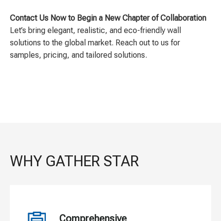
Contact Us Now to Begin a New Chapter of Collaboration
Let’s bring elegant, realistic, and eco-friendly wall
solutions to the global market. Reach out to us for
samples, pricing, and tailored solutions.
WHY GATHER STAR
Comprehensive