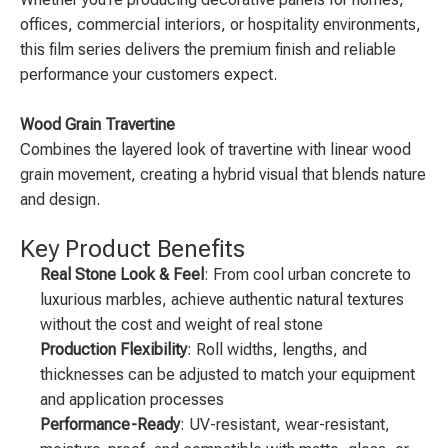
offices, commercial interiors, or hospitality environments,
this film series delivers the premium finish and reliable
performance your customers expect.
Wood Grain Travertine
Combines the layered look of travertine with linear wood
grain movement, creating a hybrid visual that blends nature
and design.
Key Product Benefits
Real Stone Look & Feel
: From cool urban concrete to
luxurious marbles, achieve authentic natural textures
without the cost and weight of real stone
Production Flexibility
: Roll widths, lengths, and
thicknesses can be adjusted to match your equipment
and application processes
Performance-Ready
: UV-resistant, wear-resistant,