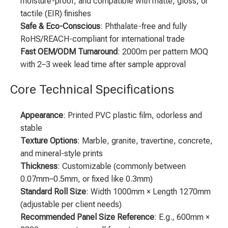
moisture-proof, and compatible with matte, gloss, or
tactile (EIR) finishes
Safe & Eco-Conscious
: Phthalate-free and fully
RoHS/REACH-compliant for international trade
Fast OEM/ODM Turnaround
: 2000m per pattern MOQ
with 2–3 week lead time after sample approval
Core Technical Specifications
Appearance
: Printed PVC plastic film, odorless and
stable
Texture Options
: Marble, granite, travertine, concrete,
and mineral-style prints
Thickness
: Customizable (commonly between
0.07mm–0.5mm, or fixed like 0.3mm)
Standard Roll Size
: Width 1000mm × Length 1270mm
(adjustable per client needs)
Recommended Panel Size Reference
: E.g., 600mm ×