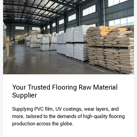
Your Trusted Flooring Raw Material
Supplier
Supplying PVC film, UV coatings, wear layers, and
more, tailored to the demands of high-quality flooring
production across the globe.