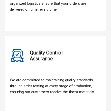
organized logistics ensure that your orders are
delivered on time, every time.
Quality Control
Assurance
We are committed to maintaining quality standards
through strict testing at every stage of production,
ensuring our customers receive the finest materials.