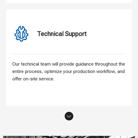
Technical Support
Our technical team will provide guidance throughout the
entire process, optimize your production workflow, and
offer on-site service.