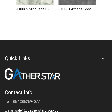
JX8065 Mint Jade PVC Stone Look Wall Panel Film
JX8061 Athens Grey PVC Stone Look Wall Panel Film
Quick Links
Contact Info
Tel: +86-13862694077
Email:
sale1@gatherstargroup.com