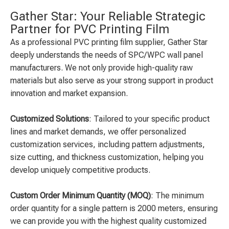
Gather Star: Your Reliable Strategic
Partner for PVC Printing Film
As a professional PVC printing film supplier, Gather Star
deeply understands the needs of SPC/WPC wall panel
manufacturers. We not only provide high-quality raw
materials but also serve as your strong support in product
innovation and market expansion.
Customized Solutions
: Tailored to your specific product
lines and market demands, we offer personalized
customization services, including pattern adjustments,
size cutting, and thickness customization, helping you
develop uniquely competitive products.
Custom Order Minimum Quantity (MOQ)
: The minimum
order quantity for a single pattern is 2000 meters, ensuring
we can provide you with the highest quality customized