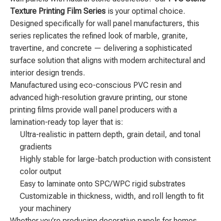
Texture Printing Film Series
is your optimal choice.
Designed specifically for wall panel manufacturers, this
series replicates the refined look of marble, granite,
travertine, and concrete — delivering a sophisticated
surface solution that aligns with modern architectural and
interior design trends.
Manufactured using eco-conscious PVC resin and
advanced high-resolution gravure printing, our stone
printing films provide wall panel producers with a
lamination-ready top layer that is:
Ultra-realistic in pattern depth, grain detail, and tonal
gradients
Highly stable for large-batch production with consistent
color output
Easy to laminate onto SPC/WPC rigid substrates
Customizable in thickness, width, and roll length to fit
your machinery
Whether you’re producing decorative panels for homes,