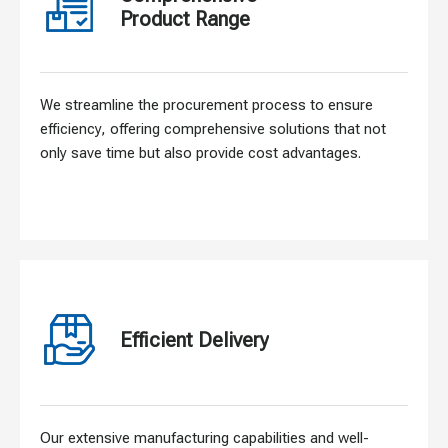
Product Range
We streamline the procurement process to ensure
efficiency, offering comprehensive solutions that not
only save time but also provide cost advantages.
Efficient Delivery
Our extensive manufacturing capabilities and well-