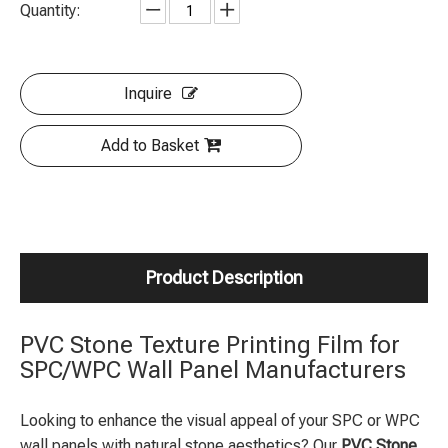
Quantity:
Inquire
Add to Basket
Product Description
PVC Stone Texture Printing Film for
SPC/WPC Wall Panel Manufacturers
Looking to enhance the visual appeal of your SPC or WPC
wall panels with natural stone aesthetics? Our
PVC Stone