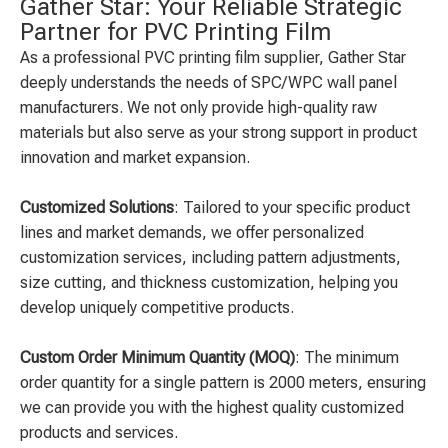
Gather Star: Your Reliable Strategic
Partner for PVC Printing Film
As a professional PVC printing film supplier, Gather Star
deeply understands the needs of SPC/WPC wall panel
manufacturers. We not only provide high-quality raw
materials but also serve as your strong support in product
innovation and market expansion.
Customized Solutions
: Tailored to your specific product
lines and market demands, we offer personalized
customization services, including pattern adjustments,
size cutting, and thickness customization, helping you
develop uniquely competitive products.
Custom Order Minimum Quantity (MOQ)
: The minimum
order quantity for a single pattern is 2000 meters, ensuring
we can provide you with the highest quality customized
products and services.