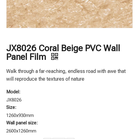
JX8026 Coral Beige PVC Wall
Panel Film
Walk through a far-reaching, endless road with awe that
will reproduce the textures of nature
Model:
JX8026
Size:
1260x930mm
Wall panel size:
2600x1260mm