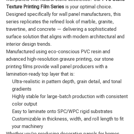
Texture Printing Film Series
is your optimal choice.
Designed specifically for wall panel manufacturers, this
series replicates the refined look of marble, granite,
travertine, and concrete — delivering a sophisticated
surface solution that aligns with modern architectural and
interior design trends.
Manufactured using eco-conscious PVC resin and
advanced high-resolution gravure printing, our stone
printing films provide wall panel producers with a
lamination-ready top layer that is:
Ultra-realistic in pattern depth, grain detail, and tonal
gradients
Highly stable for large-batch production with consistent
color output
Easy to laminate onto SPC/WPC rigid substrates
Customizable in thickness, width, and roll length to fit
your machinery
Whether you’re producing decorative panels for homes,