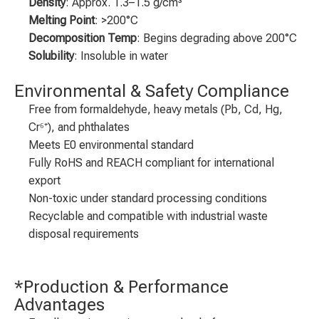
Density
: Approx. 1.3–1.5 g/cm³
Melting Point
: >200°C
Decomposition Temp
: Begins degrading above 200°C
Solubility
: Insoluble in water
Environmental & Safety Compliance
Free from formaldehyde, heavy metals (Pb, Cd, Hg,
Cr⁶⁺), and phthalates
Meets E0 environmental standard
Fully RoHS and REACH compliant for international
export
Non-toxic under standard processing conditions
Recyclable and compatible with industrial waste
disposal requirements
*Production & Performance
Advantages