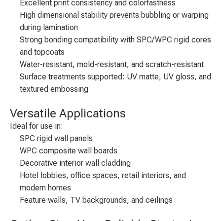
Excellent print consistency and colorfastness
High dimensional stability prevents bubbling or warping
during lamination
Strong bonding compatibility with SPC/WPC rigid cores
and topcoats
Water-resistant, mold-resistant, and scratch-resistant
Surface treatments supported: UV matte, UV gloss, and
textured embossing
Versatile Applications
Ideal for use in:
SPC rigid wall panels
WPC composite wall boards
Decorative interior wall cladding
Hotel lobbies, office spaces, retail interiors, and
modern homes
Feature walls, TV backgrounds, and ceilings