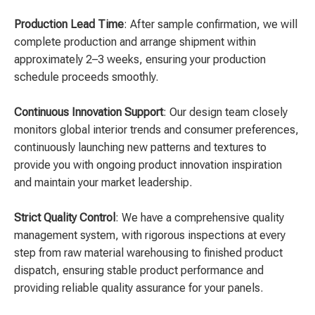
Production Lead Time
: After sample confirmation, we will
complete production and arrange shipment within
approximately 2–3 weeks, ensuring your production
schedule proceeds smoothly.
Continuous Innovation Support
: Our design team closely
monitors global interior trends and consumer preferences,
continuously launching new patterns and textures to
provide you with ongoing product innovation inspiration
and maintain your market leadership.
Strict Quality Control
: We have a comprehensive quality
management system, with rigorous inspections at every
step from raw material warehousing to finished product
dispatch, ensuring stable product performance and
providing reliable quality assurance for your panels.