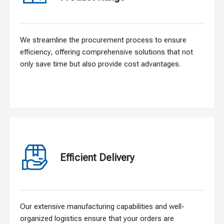
We streamline the procurement process to ensure
efficiency, offering comprehensive solutions that not
only save time but also provide cost advantages.
Efficient Delivery
Our extensive manufacturing capabilities and well-
organized logistics ensure that your orders are