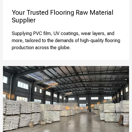
Your Trusted Flooring Raw Material
Supplier
Supplying PVC film, UV coatings, wear layers, and
more, tailored to the demands of high-quality flooring
production across the globe.