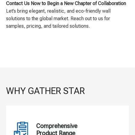
Contact Us Now to Begin a New Chapter of Collaboration
Let’s bring elegant, realistic, and eco-friendly wall
solutions to the global market. Reach out to us for
samples, pricing, and tailored solutions.
WHY GATHER STAR
Comprehensive
Product Range