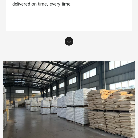
delivered on time, every time.