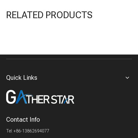
RELATED PRODUCTS
Quick Links
Contact Info
Tel: +86-13862694077