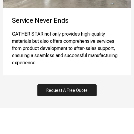
Service Never Ends​​​​​​​
GATHER STAR not only provides high-quality
materials but also offers comprehensive services
from product development to after-sales support,
ensuring a seamless and successful manufacturing
experience.
Request A Free Quote