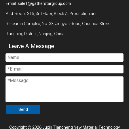
Email:
sale1@gatherstargroup.com
Add: Room 316, 3rd Floor, Block A, Production and
Research Complex, No. 33, Jingyou Road, Chunhua Street,
Jiangning District, Nanjing, China
Leave A Message
Send
Copyright ©
2026
Juxin Tiancheng New Material Technology