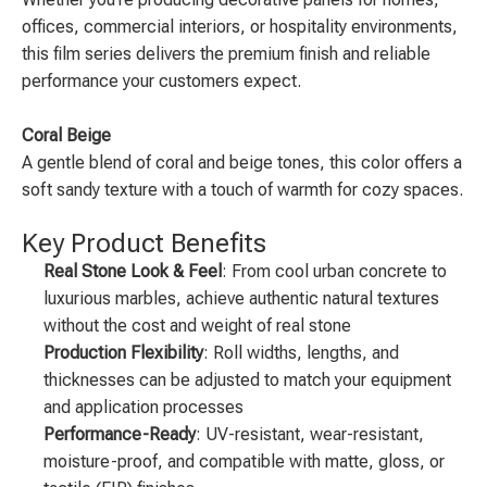
offices, commercial interiors, or hospitality environments,
this film series delivers the premium finish and reliable
performance your customers expect.
Coral Beige
A gentle blend of coral and beige tones, this color offers a
soft sandy texture with a touch of warmth for cozy spaces.
Key Product Benefits
Real Stone Look & Feel
: From cool urban concrete to
luxurious marbles, achieve authentic natural textures
without the cost and weight of real stone
Production Flexibility
: Roll widths, lengths, and
thicknesses can be adjusted to match your equipment
and application processes
Performance-Ready
: UV-resistant, wear-resistant,
moisture-proof, and compatible with matte, gloss, or