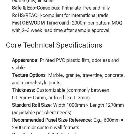
tactile (EIR) finishes
Safe & Eco-Conscious
: Phthalate-free and fully
RoHS/REACH-compliant for international trade
Fast OEM/ODM Turnaround
: 2000m per pattern MOQ
with 2–3 week lead time after sample approval
Core Technical Specifications
Appearance
: Printed PVC plastic film, odorless and
stable
Texture Options
: Marble, granite, travertine, concrete,
and mineral-style prints
Thickness
: Customizable (commonly between
0.07mm–0.5mm, or fixed like 0.3mm)
Standard Roll Size
: Width 1000mm × Length 1270mm
(adjustable per client needs)
Recommended Panel Size Reference
: E.g., 600mm ×
2800mm or custom wall formats