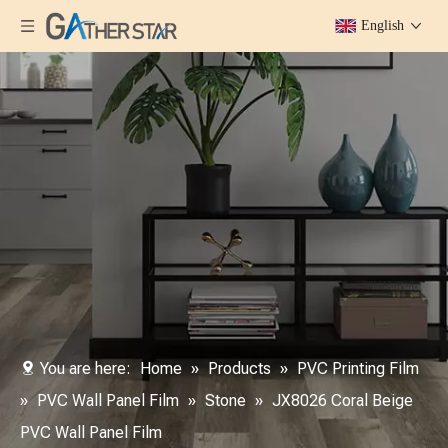
English
You are here:
Home
»
Products
»
PVC Printing Film
»
PVC Wall Panel Film
»
Stone
»
JX8026 Coral Beige
PVC Wall Panel Film