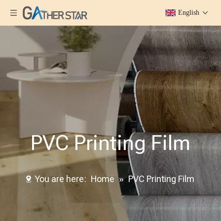
English
PVC Printing Film
You are here:
Home
»
PVC Printing Film