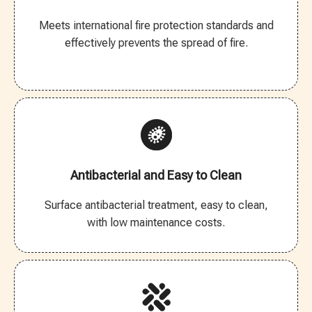
Meets international fire protection standards and
effectively prevents the spread of fire.
Antibacterial and Easy to Clean
Surface antibacterial treatment, easy to clean,
with low maintenance costs.