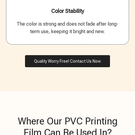
Color Stability
The color is strong and does not fade after long-
term use, keeping it bright and new.
Quality Worry Free! Contact Us Now
Where Our PVC Printing
Film Can Be Used In?