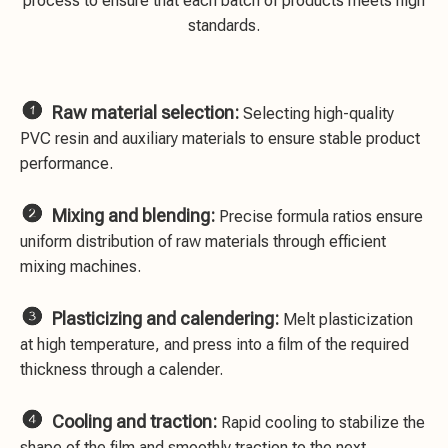
process to ensure that each batch of products meets high
standards.

Raw material selection:
Selecting high-quality
PVC resin and auxiliary materials to ensure stable product
performance.

Mixing and blending:
Precise formula ratios ensure
uniform distribution of raw materials through efficient
mixing machines.

Plasticizing and calendering:
Melt plasticization
at high temperature, and press into a film of the required
thickness through a calender.

Cooling and traction:
Rapid cooling to stabilize the
shape of the film and smoothly traction to the next