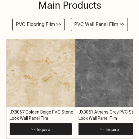
Main Products
PVC Flooring Film >>
PVC Wall Panel Film >>
e
JX8057 Golden Beige PVC Stone
JX8061 Athens Grey PVC Ston
Look Wall Panel Film
Look Wall Panel Film
Inquire
Inquire