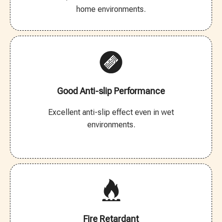
home environments.
Good Anti-slip Performance
Excellent anti-slip effect even in wet
environments.
Fire Retardant