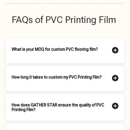
FAQs of PVC Printing Film
What is your MOQ for custom PVC flooring film?
How long it takes to custom my PVC Printing Film?
How does GATHER STAR ensure the quality of PVC
Printing Film?