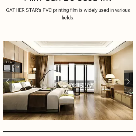
GATHER STAR's PVC printing film is widely used in various
fields.