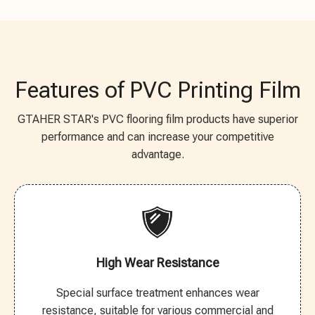
Features of PVC Printing Film
GTAHER STAR's PVC flooring film products have superior
performance and can increase your competitive
advantage.
High Wear Resistance
Special surface treatment enhances wear
resistance, suitable for various commercial and