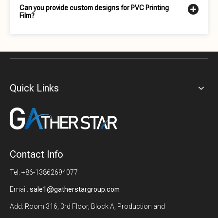
Can you provide custom designs for PVC Printing
Film?
Quick Links
Contact Info
Tel: +86-13862694077
Email:
sale1@gatherstargroup.com
Add: Room 316, 3rd Floor, Block A, Production and