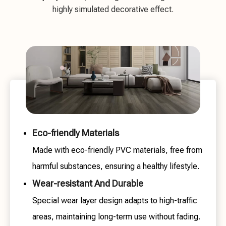
highly simulated decorative effect.
Eco-friendly Materials
Made with eco-friendly PVC materials, free from
harmful substances, ensuring a healthy lifestyle.
Wear-resistant And Durable
Special wear layer design adapts to high-traffic
areas, maintaining long-term use without fading.