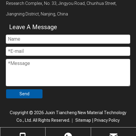
Research Complex, No. 33, Jingyou Road, Chunhua Street,
Jiangning District, Nanjing, China
Leave A Message
Send
Copyright ©
2026
Juxin Tiancheng New Material Technology
Co., Ltd. All Rights Reserved.｜
Sitemap
|
Privacy Policy