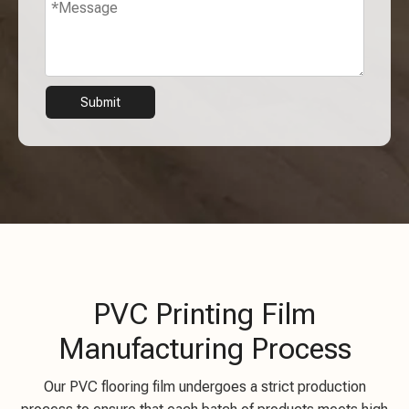
Submit
PVC Printing Film
Manufacturing Process
Our PVC flooring film undergoes a strict production