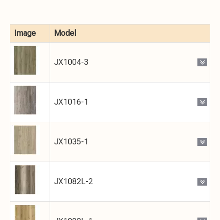
Image
Model
JX1004-3
JX1016-1
JX1035-1
JX1082L-2