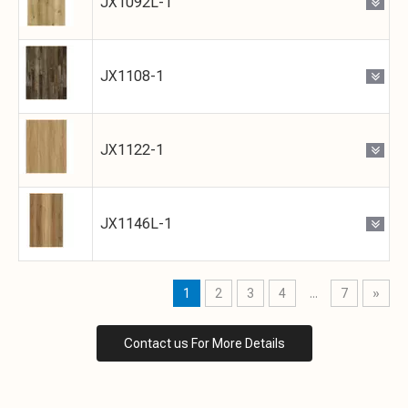
JX1092L-1
JX1108-1
JX1122-1
JX1146L-1
1
2
3
4
...
7
»
Contact us For More Details