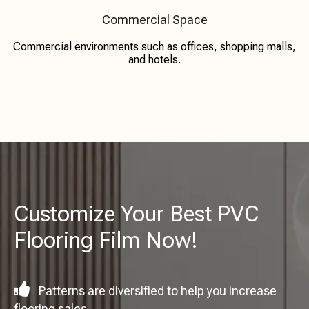
Commercial Space
Commercial environments such as offices, shopping malls,
and hotels.
Customize Your Best PVC
Flooring Film Now!

Patterns are diversified to help you increase
flooring sales.