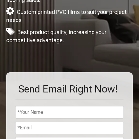

Custom printed PVC films to suit your project
needs.

Best product quality, increasing your
competitive advantage.
Send Email Right Now!