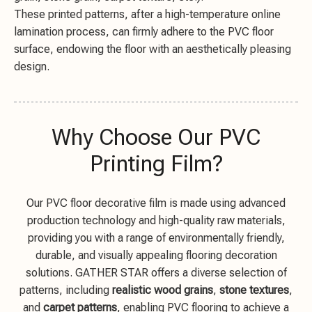
These printed patterns, after a high-temperature online
lamination process, can firmly adhere to the PVC floor
surface, endowing the floor with an aesthetically pleasing
design.
Why Choose Our PVC
Printing Film?
Our PVC floor decorative film is made using advanced
production technology and high-quality raw materials,
providing you with a range of environmentally friendly,
durable, and visually appealing flooring decoration
solutions. GATHER STAR offers a diverse selection of
patterns, including
realistic wood grains
,
stone textures
,
and
carpet patterns
, enabling PVC flooring to achieve a