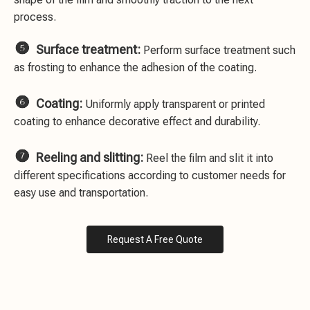
process.

Surface treatment:
Perform surface treatment such
as frosting to enhance the adhesion of the coating.

Coating:
Uniformly apply transparent or printed
coating to enhance decorative effect and durability.

Reeling and slitting:
Reel the film and slit it into
different specifications according to customer needs for
easy use and transportation.
Request A Free Quote