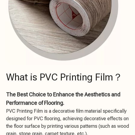
What is PVC Printing Film？
The Best Choice to Enhance the Aesthetics and
Performance of Flooring.
PVC Printing Film is a decorative film material specifically
designed for PVC flooring, achieving decorative effects on
the floor surface by printing various patterns (such as wood
grain, stone grain, carpet texture, etc.).