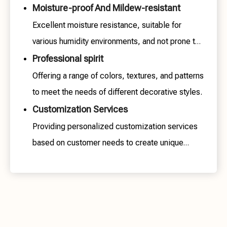
Moisture-proof And Mildew-resistant
Excellent moisture resistance, suitable for
various humidity environments, and not prone to
mold growth.
Professional spirit
Offering a range of colors, textures, and patterns
to meet the needs of different decorative styles.
Customization Services
Providing personalized customization services
based on customer needs to create unique
spaces.